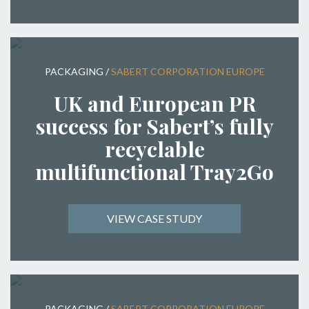
PACKAGING
/
SABERT CORPORATION EUROPE
UK and European PR
success for Sabert’s fully
recyclable
multifunctional Tray2Go
VIEW CASE STUDY
PACKAGING
/
SABERT CORPORATION EUROPE