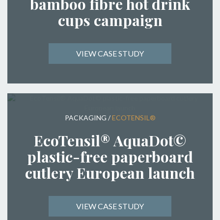
bamboo fibre hot drink
cups campaign
VIEW CASE STUDY
PACKAGING
/
ECOTENSIL®
EcoTensil® AquaDot©
plastic-free paperboard
cutlery European launch
VIEW CASE STUDY