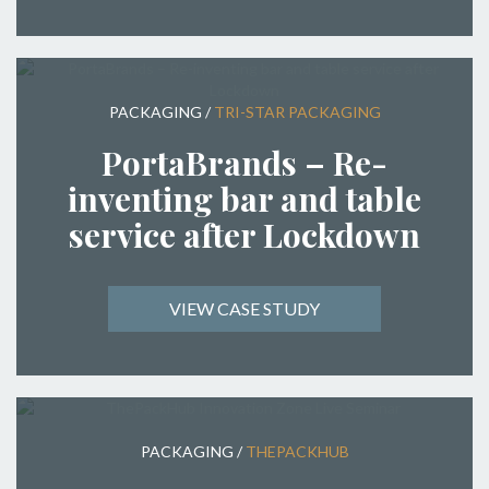
PACKAGING
/
TRI-STAR PACKAGING
PortaBrands – Re-
inventing bar and table
service after Lockdown
VIEW CASE STUDY
PACKAGING
/
THEPACKHUB