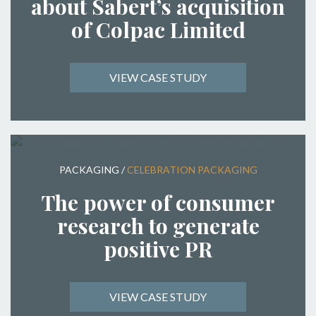
about Sabert’s acquisition
of Colpac Limited
VIEW CASE STUDY
PACKAGING
/
CELEBRATION PACKAGING
The power of consumer
research to generate
positive PR
VIEW CASE STUDY