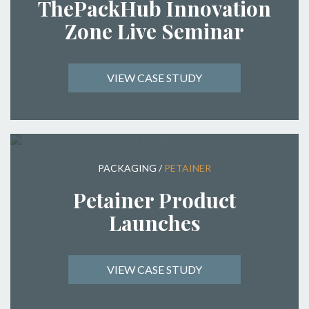
ThePackHub Innovation
Zone Live Seminar
VIEW CASE STUDY
PACKAGING
/
PETAINER
Petainer Product
Launches
VIEW CASE STUDY