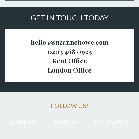
GET IN TOUCH TODAY
hello@suzannehowe.com
0203 468 0923
Kent Office
London Office
FOLLOW US!
LINKEDIN
FACEBOOK
INSTAGRAM