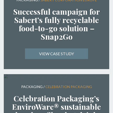
Successful campaign for
Sabert’s fully recyclable
food-to-go solution –
Snap2Go
VIEW CASE STUDY
PACKAGING
/
CELEBRATION PACKAGING
Celebration Packaging’s
EnviroWare® sustainable