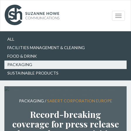
Our Work
Packaging
Toggle
naviga
Choose
ALL
FACILITIES MANAGEMENT & CLEANING
FOOD & DRINK
PACKAGING
SUSTAINABLE PRODUCTS
PACKAGING
/
SABERT CORPORATION EUROPE
Record-breaking
coverage for press release