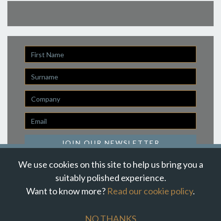
First
Name
Last
Name
Company
Email
*
JOIN OUR NEWSLETTER
We use cookies on this site to help us bring you a
suitably polished experience.
Want to know more?
Read our cookie policy
.
© Suzanne Howe Communications. All Rights Reserved.
Cookie Policy
Data Privacy Policy
Terms & Conditions
NO THANKS