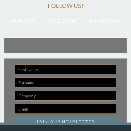
FOLLOW US!
LINKEDIN
FACEBOOK
INSTAGRAM
First
Name
Last
Name
Company
Email
*
JOIN OUR NEWSLETTER