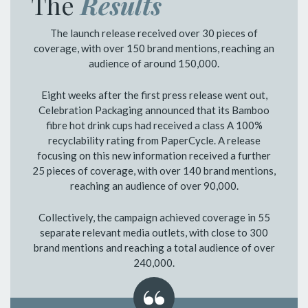
The
Results
The launch release received over 30 pieces of
coverage, with over 150 brand mentions, reaching an
audience of around 150,000.
Eight weeks after the first press release went out,
Celebration Packaging announced that its Bamboo
fibre hot drink cups had received a class A 100%
recyclability rating from PaperCycle. A release
focusing on this new information received a further
25 pieces of coverage, with over 140 brand mentions,
reaching an audience of over 90,000.
Collectively, the campaign achieved coverage in 55
separate relevant media outlets, with close to 300
brand mentions and reaching a total audience of over
240,000.