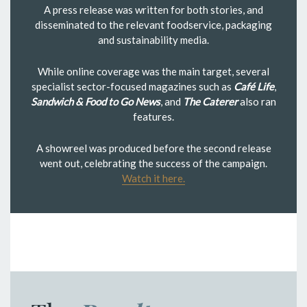
A press release was written for both stories, and
disseminated to the relevant foodservice, packaging
and sustainability media.
While online coverage was the main target, several
specialist sector-focused magazines such as
Café Life
,
Sandwich & Food to Go News
, and
The Caterer
also ran
features.
A showreel was produced before the second release
went out, celebrating the success of the campaign.
Watch it here.