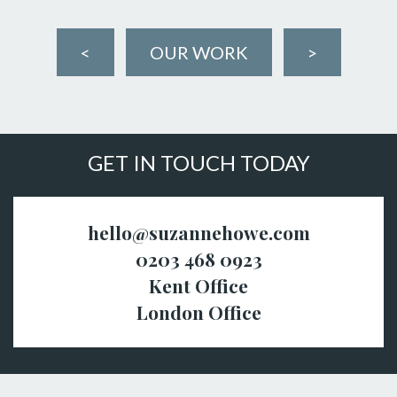
<
OUR WORK
>
GET IN TOUCH TODAY
hello@suzannehowe.com
0203 468 0923
Kent Office
London Office