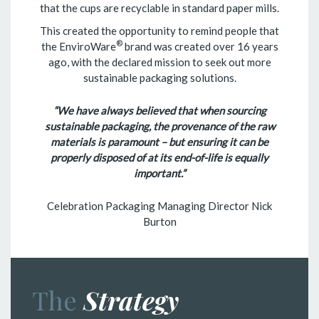
that the cups are recyclable in standard paper mills.
This created the opportunity to remind people that
®
the EnviroWare
brand was created over 16 years
ago, with the declared mission to seek out more
sustainable packaging solutions.
“We have always believed that when sourcing
sustainable packaging, the provenance of the raw
materials is paramount – but ensuring it can be
properly disposed of at its end-of-life is equally
important.”
Celebration Packaging Managing Director Nick
Burton
The
Strategy