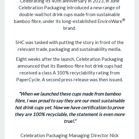
Celebrating its 40th anniversary in 2023, in June
Celebration Packaging introduced a new range of
double-wall hot drink cups made from sustainable
®
bamboo fibre, under its long-established EnviroWare
brand.
SHC was tasked with putting the story in front of the
relevant trade, packaging and sustainability media.
Eight weeks after the launch, Celebration Packaging
announced that its Bamboo fibre hot drink cups had
received a class A 100% recyclability rating from
PaperCycle. A second press release was then issued.
“When we launched these cups made from bamboo
fibre, I was proud to say they are our most sustainable
hot drink cups yet. Now we have certification to prove
they are 100% recyclable, the statement is even more
true!.”
Celebration Packaging Managing Director Nick