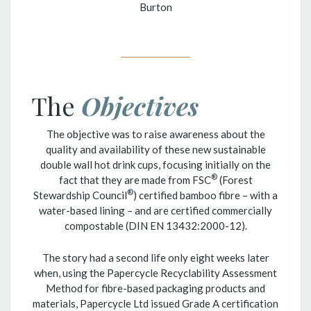
Burton
The
Objectives
The objective was to raise awareness about the
quality and availability of these new sustainable
double wall hot drink cups, focusing initially on the
®
fact that they are made from FSC
(Forest
®
Stewardship Council
) certified bamboo fibre – with a
water-based lining – and are certified commercially
compostable (DIN EN 13432:2000-12).
The story had a second life only eight weeks later
when, using the Papercycle Recyclability Assessment
Method for fibre-based packaging products and
materials, Papercycle Ltd issued Grade A certification