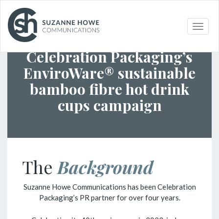
Toggle
PACKAGING
/
CELEBRATION PACKAGING
naviga
Celebration Packaging’s
EnviroWare® sustainable
bamboo fibre hot drink
cups campaign
The
Background
Suzanne Howe Communications has been Celebration
Packaging’s PR partner for over four years.