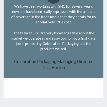
We have been working with SHC for several years
now and have been really impressed with the amount
of coverage in the trade media that they obtain for us
at relatively little cost.
The team at SHC are very knowledgeable about the
market we operate in and in my opinion do a first-rate
job in promoting Celebration Packaging and the
products we sell.
Celebration Packaging Managing Director
Nick Burton