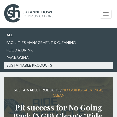
Our Work
Sustainable Products
Toggle
naviga
Choose
ALL
FACILITIES MANAGEMENT & CLEANING
FOOD & DRINK
PACKAGING
SUSTAINABLE PRODUCTS
SUSTAINABLE PRODUCTS
/
NO GOING BACK (NGB)
CLEAN
PR success for No Going
Back (NGB) Clean’s ‘Ride,