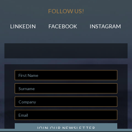
FOLLOW US!
LINKEDIN
FACEBOOK
INSTAGRAM
First
Name
Last
Name
Company
Email
*
JOIN OUR NEWSLETTER