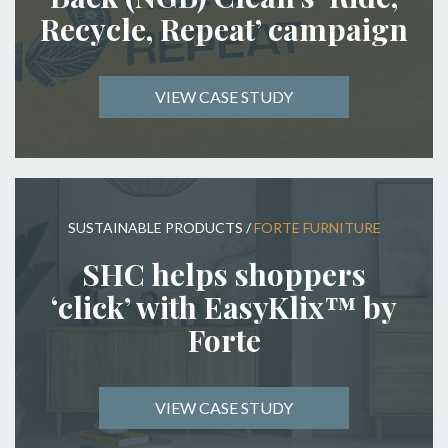
Recycle, Repeat’ campaign
VIEW CASE STUDY
SUSTAINABLE PRODUCTS
/
FORTE FURNITURE
SHC helps shoppers
‘click’ with EasyKlix™ by
Forte
VIEW CASE STUDY