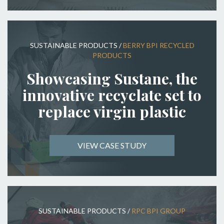
SUSTAINABLE PRODUCTS
/
BERRY BPI RECYCLED
PRODUCTS
Showcasing Sustane, the
innovative recyclate set to
replace virgin plastic
VIEW CASE STUDY
SUSTAINABLE PRODUCTS
/
RPC BPI GROUP