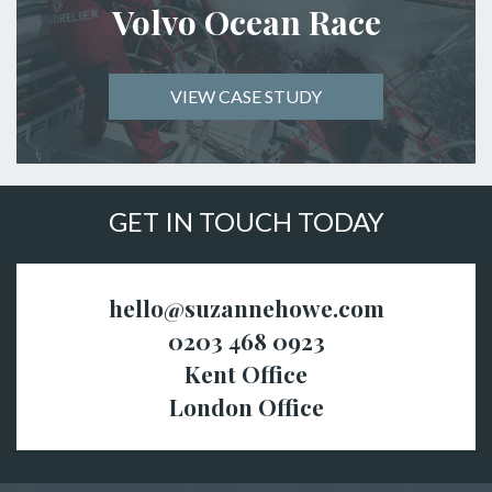
Volvo Ocean Race
VIEW CASE STUDY
GET IN TOUCH TODAY
hello@suzannehowe.com
0203 468 0923
Kent Office
London Office