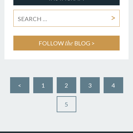
the
FOLLOW
BLOG >
<
1
2
3
4
5