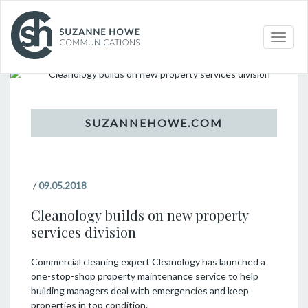
Topic
Toggle
naviga
/
09.05.2018
Cleanology builds on new property
services division
Commercial cleaning expert Cleanology has launched a
one-stop-shop property maintenance service to help
building managers deal with emergencies and keep
properties in top condition.