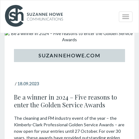
Topic
Toggle
naviga
/
18.09.2023
Be a winner in 2024 – Five reasons to
enter the Golden Service Awards
The cleaning and FM industry event of the year – the
Kimberly-Clark Professional Golden Service Awards – are
now open for your entries until 27 October. For over 30
years, these awards have provided outstanding golden