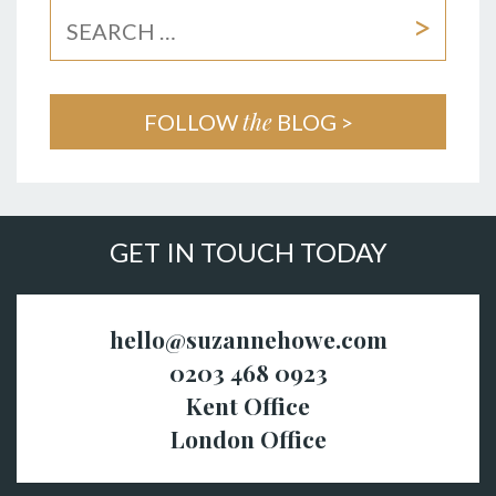
the
FOLLOW
BLOG >
GET IN TOUCH TODAY
hello@suzannehowe.com
0203 468 0923
Kent Office
London Office