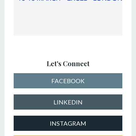
Let's Connect
FACEBOOK
LINKEDIN
INSTAGRAM