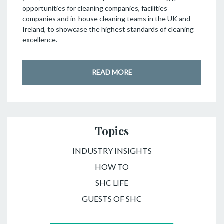
opportunities for cleaning companies, facilities
companies and in-house cleaning teams in the UK and
Ireland, to showcase the highest standards of cleaning
excellence.
READ MORE
Topics
INDUSTRY INSIGHTS
HOW TO
SHC LIFE
GUESTS OF SHC