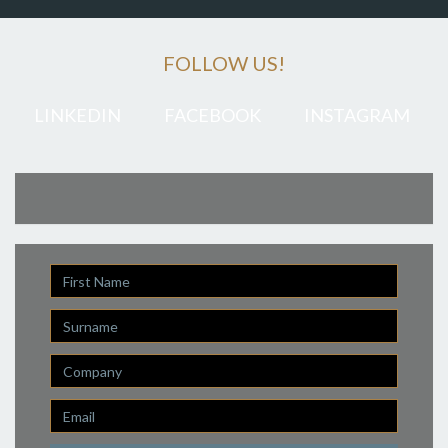
FOLLOW US!
LINKEDIN
FACEBOOK
INSTAGRAM
First
Name
Last
Name
Company
Email
*