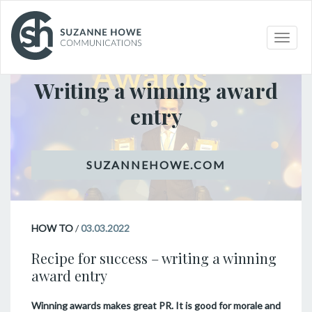
Toggle
HOW TO
naviga
Writing a winning award
entry
HOW TO
/
03.03.2022
Recipe for success – writing a winning
award entry
Winning awards makes great PR. It is good for morale and