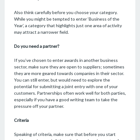
Also think carefully before you choose your category.
While you might be tempted to enter ‘Business of the
Year’, a category that highlights just one area of activity
may attract a narrower field.
Do you need a partner?
If you’ve chosen to enter awards in another business
sector, make sure they are open to suppliers; sometimes
they are more geared towards companies in their sector.
You can still enter, but would need to explore the
potential for submitting a joint entry with one of your
customers. Partnerships often work well for both parties,
especially if you have a good writing team to take the
pressure off your partner.
Criteria
Speaking of criteria, make sure that before you start