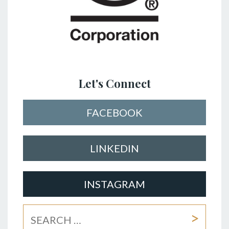
Let's Connect
FACEBOOK
LINKEDIN
INSTAGRAM