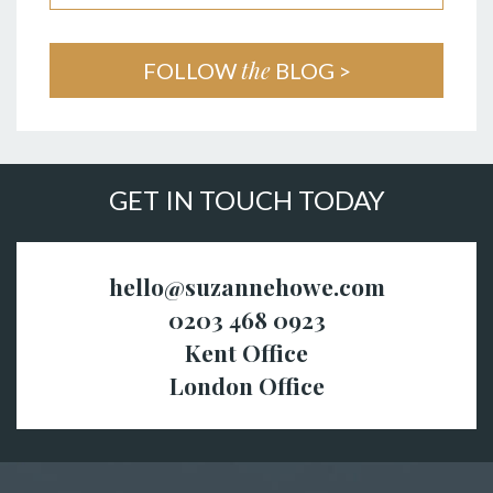
the
FOLLOW
BLOG >
GET IN TOUCH TODAY
hello@suzannehowe.com
0203 468 0923
Kent Office
London Office