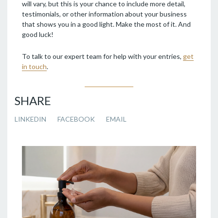
will vary, but this is your chance to include more detail,
testimonials, or other information about your business
that shows you in a good light. Make the most of it. And
good luck!
To talk to our expert team for help with your entries,
get
in touch
.
SHARE
LINKEDIN
FACEBOOK
EMAIL