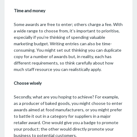
Time and money
Some awards are free to enter; others charge a fee. With
a wide range to choose from, it’s important to prioritise,
especially if you’re thinking of spending valuable
marketing budget. Writing entries can also be time-
consuming. You might set out thinking you can duplicate
copy for a number of awards but, in reality, each has
different requirements, so think carefully about how
much staff resource you can realistically apply.
Choose wisely
Secondly, what are you hoping to achieve? For example,
as a producer of baked goods, you might choose to enter
awards aimed at food manufacturers, or you might prefer
to battle it out in a category for suppliers in a major
retailer award. One would give you a badge to promote
your product; the other would directly promote your
business to potential customers.