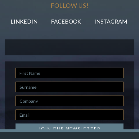
FOLLOW US!
LINKEDIN
FACEBOOK
INSTAGRAM
First
Name
Last
Name
Company
Email
*
JOIN OUR NEWSLETTER