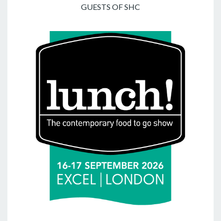
GUESTS OF SHC