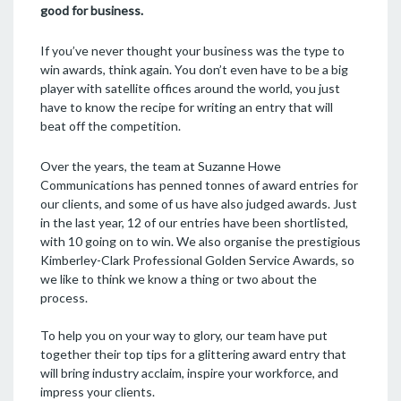
good for business.
If you’ve never thought your business was the type to
win awards, think again. You don’t even have to be a big
player with satellite offices around the world, you just
have to know the recipe for writing an entry that will
beat off the competition.
Over the years, the team at Suzanne Howe
Communications has penned tonnes of award entries for
our clients, and some of us have also judged awards. Just
in the last year, 12 of our entries have been shortlisted,
with 10 going on to win. We also organise the prestigious
Kimberley-Clark Professional Golden Service Awards, so
we like to think we know a thing or two about the
process.
To help you on your way to glory, our team have put
together their top tips for a glittering award entry that
will bring industry acclaim, inspire your workforce, and
impress your clients.