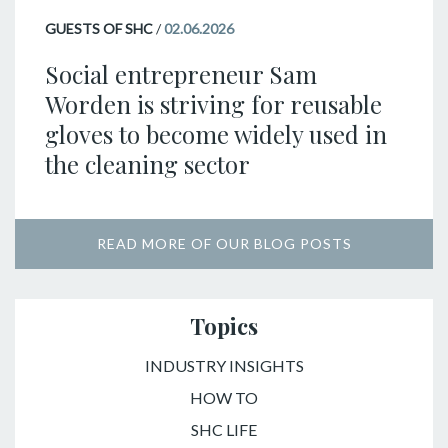
GUESTS OF SHC
/
02.06.2026
Social entrepreneur Sam
Worden is striving for reusable
gloves to become widely used in
the cleaning sector
READ MORE OF OUR BLOG POSTS
Topics
INDUSTRY INSIGHTS
HOW TO
SHC LIFE