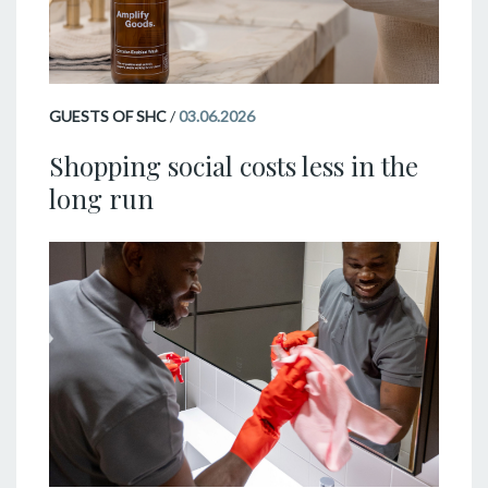
GUESTS OF SHC
/
03.06.2026
Shopping social costs less in the
long run