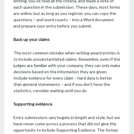
writing, you’ve read all the criteria, and made a note of
each question in the submission. These days, most forms
are online, but as long as you register, you can copy the
questions – and word counts – into a Word document
and prepare your entry before you submit.
Back up your claims
The most common mistake when writing award entries is
to include unsubstantiated claims. Remember, even if the
judges are familiar with your company, they can only make
decisions based on the information they are given.
Include evidence for every claim – hard data is better
than general statements – and if you don’t have the
statistics, consider waiting until you do.
Supporting evidence
Entry submissions vary hugely in length and style, but we
have never come across a process that did not give the
opportunity to include Supporting Evidence. The format