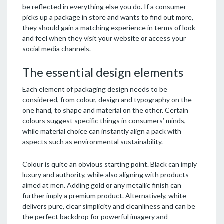
be reflected in everything else you do. If a consumer
picks up a package in store and wants to find out more,
they should gain a matching experience in terms of look
and feel when they visit your website or access your
social media channels.
The essential design elements
Each element of packaging design needs to be
considered, from colour, design and typography on the
one hand, to shape and material on the other. Certain
colours suggest specific things in consumers’ minds,
while material choice can instantly align a pack with
aspects such as environmental sustainability.
Colour is quite an obvious starting point. Black can imply
luxury and authority, while also aligning with products
aimed at men. Adding gold or any metallic finish can
further imply a premium product. Alternatively, white
delivers pure, clear simplicity and cleanliness and can be
the perfect backdrop for powerful imagery and