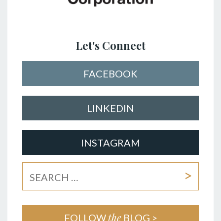
Let's Connect
FACEBOOK
LINKEDIN
INSTAGRAM
the
FOLLOW
BLOG >