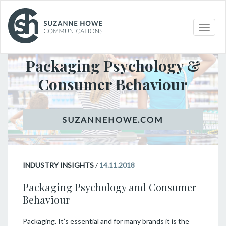
Toggle
INDUSTRY INSIGHTS
naviga
Packaging Psychology &
Consumer Behaviour
INDUSTRY INSIGHTS
/
14.11.2018
Packaging Psychology and Consumer
Behaviour
Packaging. It’s essential and for many brands it is the