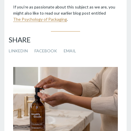
If you’re as passionate about this subject as we are, you
might also like to read our earlier blog post entitled
The Psychology of Packaging
.
SHARE
LINKEDIN
FACEBOOK
EMAIL