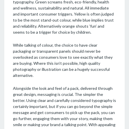
typography. Green screams fresh, eco-friendly, health
and wellness, sustainability and natural. All immediate
and important consumer triggers. Yellow is often judged
to be the most stand-out colour, while blue implies trust
and reliability. Alternatively orange shouts ‘fun’ and
seems to be a trigger for choice by children.
While talking of colour, the choice to have clear
packaging or transparent panels should never be
overlooked as consumers love to see exactly what they
are buying. Where this isn’t possible, high quality
photography or illustration can be a hugely successful
alternative.
Alongside the look and feel of a pack, delivered through
great design, messaging is crucial. The simpler the
better. Using clear and carefully considered typography is
certainly important, but if you can go beyond the simple
message and get consumers to pick up the pack, you can
go further, engaging them with your story, making them
smile or making your brand a talking point. With appealing