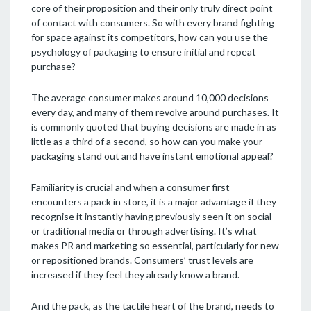
core of their proposition and their only truly direct point
of contact with consumers. So with every brand fighting
for space against its competitors, how can you use the
psychology of packaging to ensure initial and repeat
purchase?
The average consumer makes around 10,000 decisions
every day, and many of them revolve around purchases. It
is commonly quoted that buying decisions are made in as
little as a third of a second, so how can you make your
packaging stand out and have instant emotional appeal?
Familiarity is crucial and when a consumer first
encounters a pack in store, it is a major advantage if they
recognise it instantly having previously seen it on social
or traditional media or through advertising. It’s what
makes PR and marketing so essential, particularly for new
or repositioned brands. Consumers’ trust levels are
increased if they feel they already know a brand.
And the pack, as the tactile heart of the brand, needs to