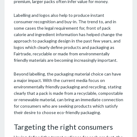
premium, larger packs often infer value for money.
Labelling and logos also help to produce instant
consumer recognition and buy-in. The trend to, and in
some cases the legal requirement for, front of pack
calorie and ingredient information has helped change the
approach to packaging design in the past few years, and
logos which clearly define products and packaging as
Fairtrade, recyclable or made from environmentally
friendly materials are becoming increasingly important.
Beyond labelling, the packaging material choice can have
a major impact. With the current media focus on
environmentally friendly packaging and recycling, stating
clearly that a pack is made from a recyclable, compostable
or renewable material, can bring an immediate connection
for consumers who are seeking products which satisfy
their desire to choose eco-friendly packaging.
Targeting the right consumers