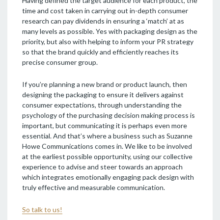
Having defined the target audience for each product, the
time and cost taken in carrying out in-depth consumer
research can pay dividends in ensuring a ‘match’ at as
many levels as possible. Yes with packaging design as the
priority, but also with helping to inform your PR strategy
so that the brand quickly and efficiently reaches its
precise consumer group.
If you’re planning a new brand or product launch, then
designing the packaging to ensure it delivers against
consumer expectations, through understanding the
psychology of the purchasing decision making process is
important, but communicating it is perhaps even more
essential. And that’s where a business such as Suzanne
Howe Communications comes in. We like to be involved
at the earliest possible opportunity, using our collective
experience to advise and steer towards an approach
which integrates emotionally engaging pack design with
truly effective and measurable communication.
So talk to us!