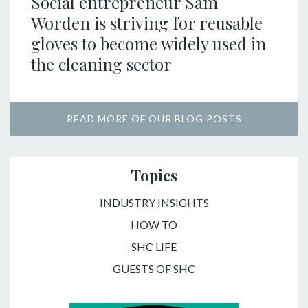
Social entrepreneur Sam
Worden is striving for reusable
gloves to become widely used in
the cleaning sector
READ MORE OF OUR BLOG POSTS
Topics
INDUSTRY INSIGHTS
HOW TO
SHC LIFE
GUESTS OF SHC