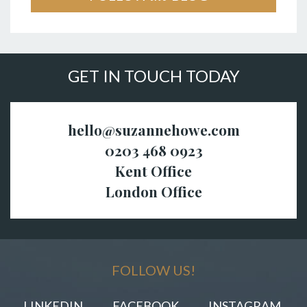
GET IN TOUCH TODAY
hello@suzannehowe.com
0203 468 0923
Kent Office
London Office
FOLLOW US!
LINKEDIN
FACEBOOK
INSTAGRAM