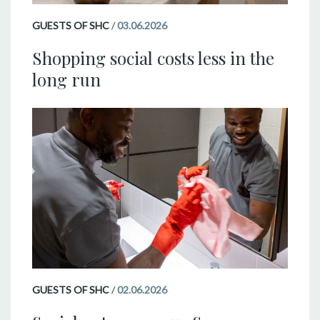
GUESTS OF SHC
/
03.06.2026
Shopping social costs less in the
long run
GUESTS OF SHC
/
02.06.2026