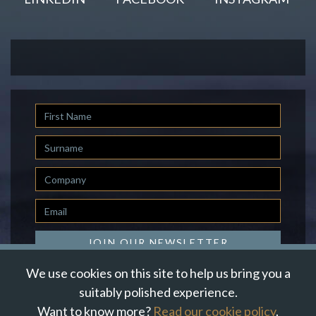
First
Name
Last
Name
Company
Email
*
JOIN OUR NEWSLETTER
We use cookies on this site to help us bring you a
suitably polished experience.
Want to know more?
Read our cookie policy
.
© Suzanne Howe Communications. All Rights Reserved.