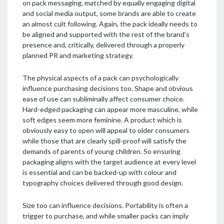
on pack messaging, matched by equally engaging digital
and social media output, some brands are able to create
an almost cult following. Again, the pack ideally needs to
be aligned and supported with the rest of the brand’s
presence and, critically, delivered through a properly
planned PR and marketing strategy.
The physical aspects of a pack can psychologically
influence purchasing decisions too. Shape and obvious
ease of use can subliminally affect consumer choice.
Hard-edged packaging can appear more masculine, while
soft edges seem more feminine. A product which is
obviously easy to open will appeal to older consumers
while those that are clearly spill-proof will satisfy the
demands of parents of young children. So ensuring
packaging aligns with the target audience at every level
is essential and can be backed-up with colour and
typography choices delivered through good design.
Size too can influence decisions. Portability is often a
trigger to purchase, and while smaller packs can imply