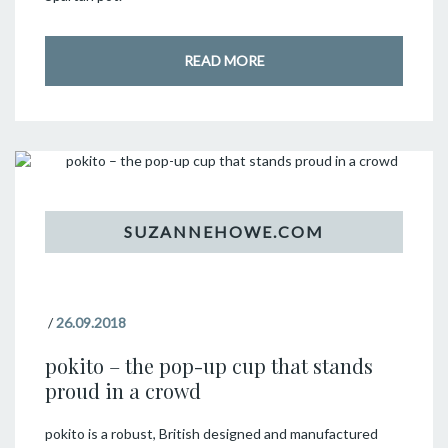
READ MORE
/
26.09.2018
pokito – the pop-up cup that stands
proud in a crowd
pokito is a robust, British designed and manufactured