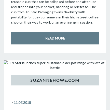
reusable cup that can be collapsed before and after use
and slipped into your pocket, handbag or briefcase. The
cup from Tri-Star Packaging twins flexibility with
portability for busy consumers in their high-street coffee
shop on their way to work or an evening gym session.
READ MORE
/
11.07.2018