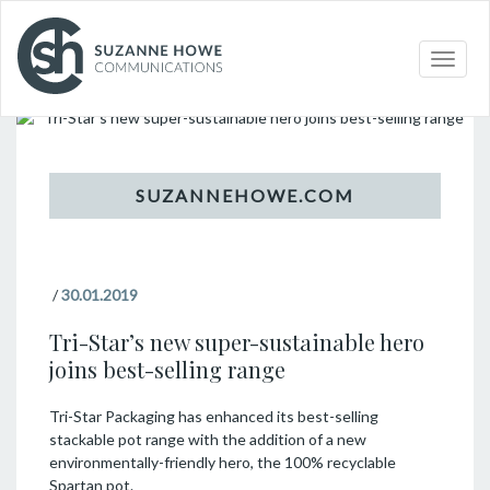
Topic
Toggle
naviga
/
30.01.2019
Tri-Star’s new super-sustainable hero
joins best-selling range
Tri-Star Packaging has enhanced its best-selling
stackable pot range with the addition of a new
environmentally-friendly hero, the 100% recyclable
Spartan pot.