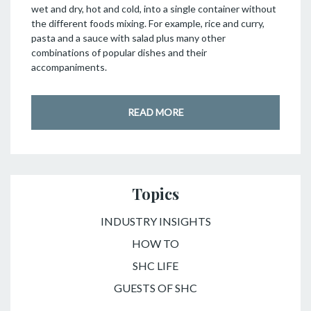
wet and dry, hot and cold, into a single container without
the different foods mixing. For example, rice and curry,
pasta and a sauce with salad plus many other
combinations of popular dishes and their
accompaniments.
READ MORE
Topics
INDUSTRY INSIGHTS
HOW TO
SHC LIFE
GUESTS OF SHC