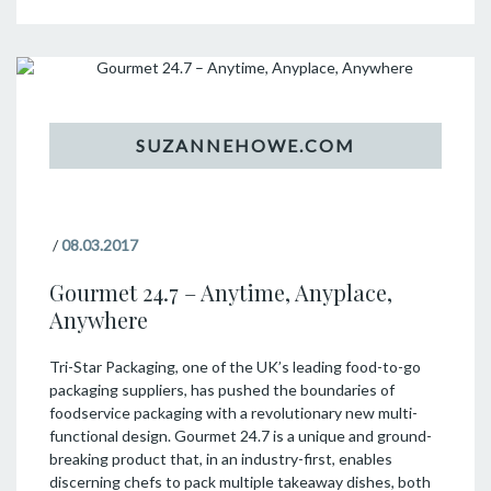
/
08.03.2017
Gourmet 24.7 – Anytime, Anyplace,
Anywhere
Tri-Star Packaging, one of the UK’s leading food-to-go
packaging suppliers, has pushed the boundaries of
foodservice packaging with a revolutionary new multi-
functional design. Gourmet 24.7 is a unique and ground-
breaking product that, in an industry-first, enables
discerning chefs to pack multiple takeaway dishes, both