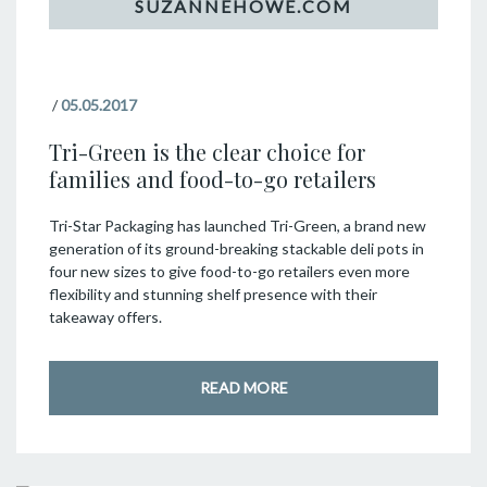
/
05.05.2017
Tri-Green is the clear choice for
families and food-to-go retailers
Tri-Star Packaging has launched Tri-Green, a brand new
generation of its ground-breaking stackable deli pots in
four new sizes to give food-to-go retailers even more
flexibility and stunning shelf presence with their
takeaway offers.
READ MORE