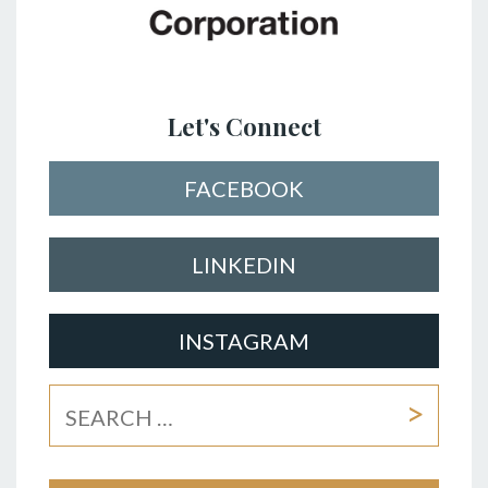
Let's Connect
FACEBOOK
LINKEDIN
INSTAGRAM