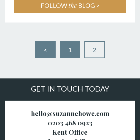
the
FOLLOW
BLOG >
<
1
2
GET IN TOUCH TODAY
hello@suzannehowe.com
0203 468 0923
Kent Office