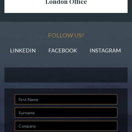
London Office
FOLLOW US!
LINKEDIN
FACEBOOK
INSTAGRAM
First
Name
Last
Name
Company