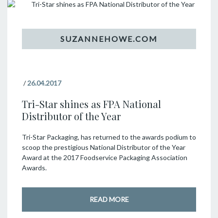
/
26.04.2017
Tri-Star shines as FPA National
Distributor of the Year
Tri-Star Packaging, has returned to the awards podium to
scoop the prestigious National Distributor of the Year
Award at the 2017 Foodservice Packaging Association
Awards.
READ MORE