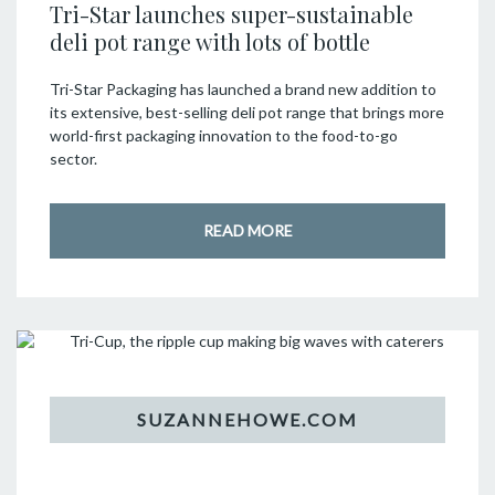
Tri-Star launches super-sustainable
deli pot range with lots of bottle
Tri-Star Packaging has launched a brand new addition to
its extensive, best-selling deli pot range that brings more
world-first packaging innovation to the food-to-go
sector.
READ MORE