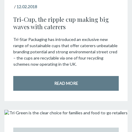
/
12.02.2018
Tri-Cup, the ripple cup making big
waves with caterers
Tri-Star Packaging has introduced an exclusive new
range of sustainable cups that offer caterers unbeatable
branding potential and strong environmental street cred
– the cups are recyclable via one of four recycling
schemes now operating in the UK.
READ MORE