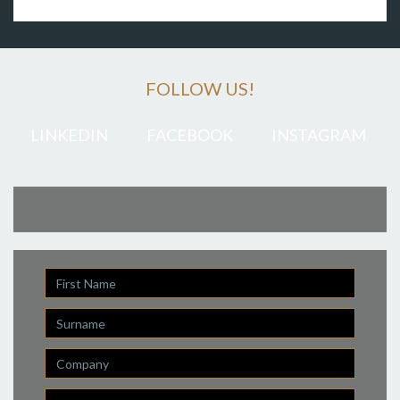
FOLLOW US!
LINKEDIN
FACEBOOK
INSTAGRAM
First
Name
Last
Name
Company
Email