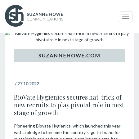
Topic
Toggle
naviga
/
27.10.2022
BioVate Hygienics secures hat-trick of
new recruits to play pivotal role in next
stage of growth
Pioneering Biovate Hygienics, which launched this year
with a pledge to become the country’s ‘go to’ brand for
sustainable and carbon neutral cleaning products, has