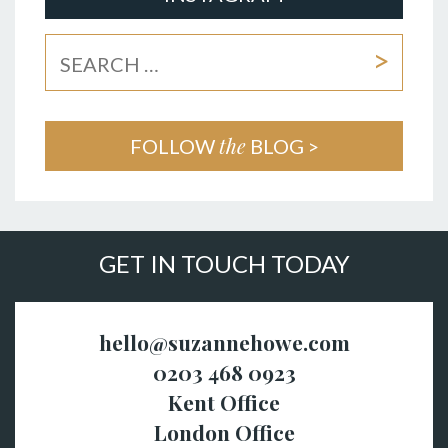
the
FOLLOW
BLOG >
GET IN TOUCH TODAY
hello@suzannehowe.com
0203 468 0923
Kent Office
London Office