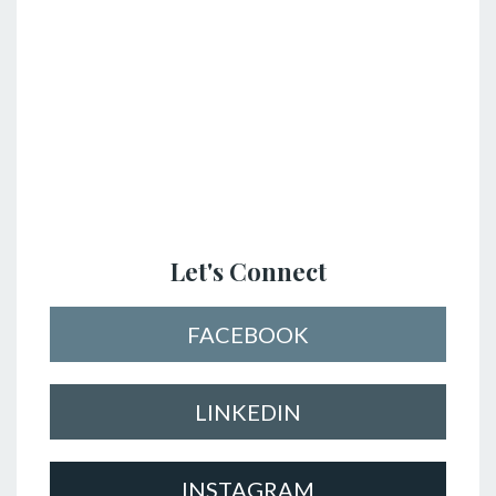
Let's Connect
FACEBOOK
LINKEDIN
INSTAGRAM