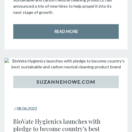
announced a trio of new hires to help propel it into its
next stage of growth.
READ MORE
/
08.06.2022
BioVate Hygienics launches with
pledge to become country’s best