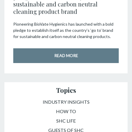
sustainable and carbon neutral
cleaning product brand
Pioneering BioVate Hygienics has launched with a bold
pledge to establish itself as the country’s ‘go to’ brand
for sustainable and carbon neutral cleaning products.
READ MORE
Topics
INDUSTRY INSIGHTS
HOW TO
SHC LIFE
GUESTS OF SHC