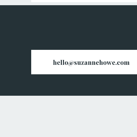
hello@suzannehowe.com