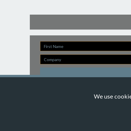
First
Name
Company
We use cookies
© Suzanne Howe Communications. All Rights Reserved.
Cookie Policy
Data Privacy Policy
Terms & Condit