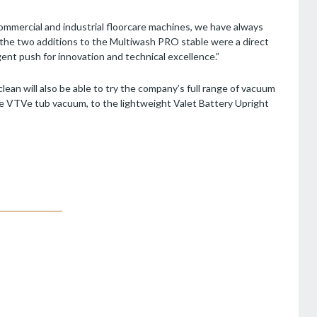
commercial and industrial floorcare machines, we have always
d the two additions to the Multiwash PRO stable were a direct
gent push for innovation and technical excellence.”
clean will also be able to try the company’s full range of vacuum
e VTVe tub vacuum, to the lightweight Valet Battery Upright