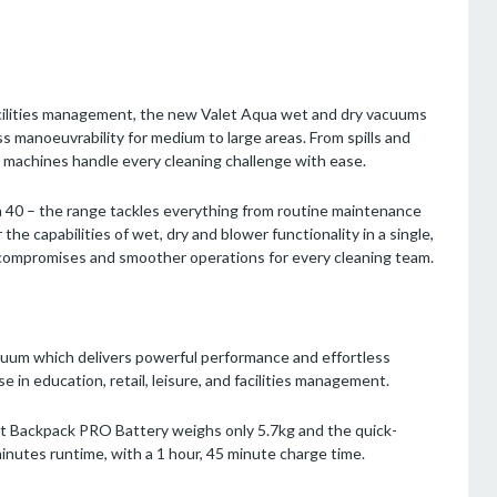
d facilities management, the new Valet Aqua wet and dry vacuums
ss manoeuvrability for medium to large areas. From spills and
a machines handle every cleaning challenge with ease.
ua 40 – the range tackles everything from routine maintenance
 the capabilities of wet, dry and blower functionality in a single,
compromises and smoother operations for every cleaning team.
uum which delivers powerful performance and effortless
se in education, retail, leisure, and facilities management.
et Backpack PRO Battery weighs only 5.7kg and the quick-
minutes runtime, with a 1 hour, 45 minute charge time.