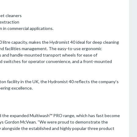
et cleaners
 extraction
 in commercial applications.
40 litre capacity, makes the Hydromist 40 ideal for deep cleaning
e and facilities management. The easy-to-use ergonomic
els and handle-mounted transport wheels for ease of
d switches for operator convenience, and a front-mounted
n facility in the UK, the Hydromist 40 reflects the company’s
eering excellence.
ted the expanded Multiwash™ PRO range, which has fast become
 says Gordon McVean. “We were proud to demonstrate the
longside the established and highly popular three product