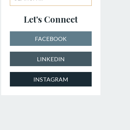
Let's Connect
FACEBOOK
LINKEDIN
INSTAGRAM