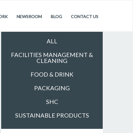
ORK
NEWSROOM
BLOG
CONTACT US
Sectors
ALL
FACILITIES MANAGEMENT &
CLEANING
FOOD & DRINK
PACKAGING
SHC
SUSTAINABLE PRODUCTS