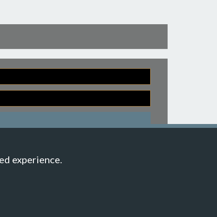
Back to top
hed experience.