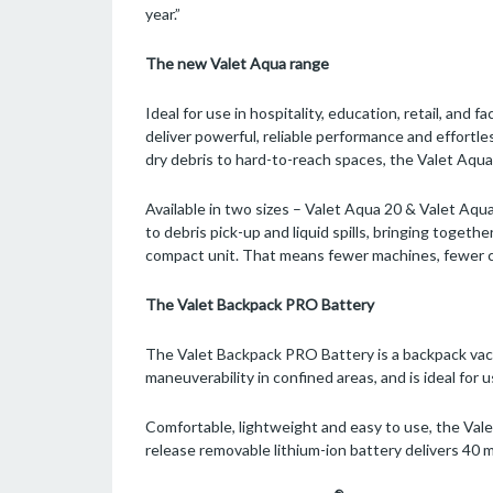
year.”
The new Valet Aqua range
Ideal for use in hospitality, education, retail, an
deliver powerful, reliable performance and effortle
dry debris to hard-to-reach spaces, the Valet Aqu
Available in two sizes – Valet Aqua 20 & Valet Aq
to debris pick-up and liquid spills, bringing together
compact unit. That means fewer machines, fewer 
The Valet Backpack PRO Battery
The Valet Backpack PRO Battery is a backpack vac
maneuverability in confined areas, and is ideal for u
Comfortable, lightweight and easy to use, the Val
release removable lithium-ion battery delivers 40 