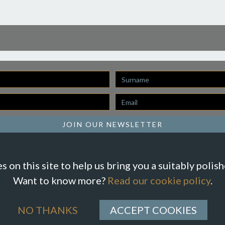
Last
Name
Email
*
JOIN OUR NEWSLETTER
 on this site to help us bring you a suitably polis
Want to know more?
Read our cookie policy
.
NO THANKS
ACCEPT COOKIES
ions