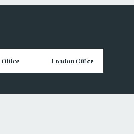
 Office
London Office