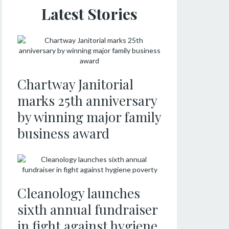
Latest Stories
Chartway Janitorial
marks 25th anniversary
by winning major family
business award
Cleanology launches
sixth annual fundraiser
in fight against hygiene