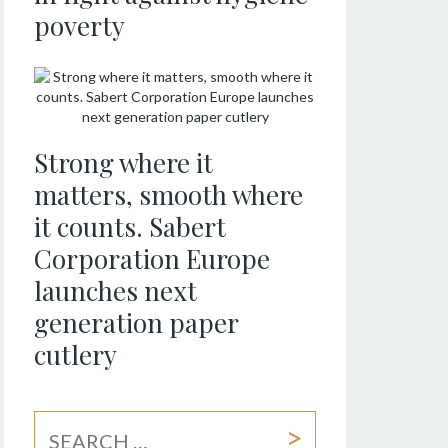
poverty
Strong where it
matters, smooth where
it counts. Sabert
Corporation Europe
launches next
generation paper
cutlery