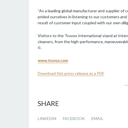
“As a leading global manufacturer and supplier of 
prided ourselves in listening to our customers an
result of customer input coupled with our own dili
Visitors to the Truvox International stand at Inter
cleaners, from the high-performance, maneuverabl
II.
www.truvox.com
Download this press release as a PDF
SHARE
LINKEDIN
FACEBOOK
EMAIL