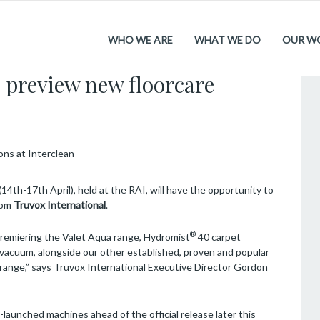
WHO WE ARE
WHAT WE DO
OUR W
.2026
 preview new floorcare
(14th-17th April), held at the RAI, will have the opportunity to
from
Truvox International
.
®
premiering the Valet Aqua range, Hydromist
40 carpet
vacuum, alongside our other established, proven and popular
range,” says Truvox International Executive Director Gordon
re-launched machines ahead of the official release later this