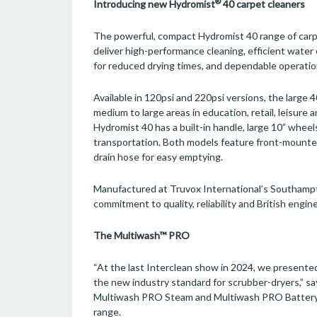
®
Introducing new Hydromist
40 carpet cleaners
The powerful, compact Hydromist 40 range of carp
deliver high-performance cleaning, efficient water
for reduced drying times, and dependable operation
Available in 120psi and 220psi versions, the large 
medium to large areas in education, retail, leisur
Hydromist 40 has a built-in handle, large 10” whe
transportation. Both models feature front-mounte
drain hose for easy emptying.
Manufactured at Truvox International’s Southampto
commitment to quality, reliability and British engin
The Multiwash™ PRO
“At the last Interclean show in 2024, we presen
the new industry standard for scrubber-dryers,”
Multiwash PRO Steam and Multiwash PRO Battery a
range.