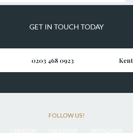
GET IN TOUCH TODAY
0203 468 0923
Kent
FOLLOW US!
LINKEDIN
FACEBOOK
INSTAGRAM