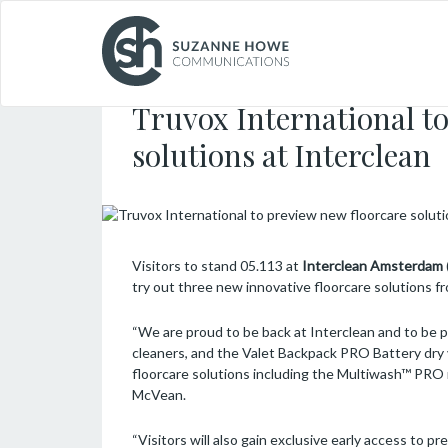
FACILITIES MANAGEMENT & CLEANING /
11.03
Truvox International to
solutions at Interclean
Visitors to stand 05.113 at
Interclean Amsterdam
try out three new innovative floorcare solutions 
“We are proud to be back at Interclean and to be 
cleaners, and the Valet Backpack PRO Battery dry 
floorcare solutions including the Multiwash™ PRO 
McVean.
“Visitors will also gain exclusive early access to p