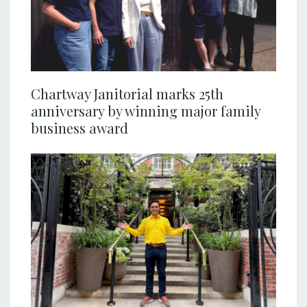
Chartway Janitorial marks 25th
anniversary by winning major family
business award