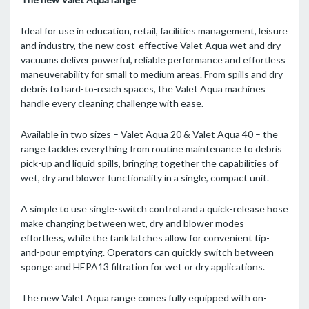
Ideal for use in education, retail, facilities management, leisure
and industry, the new cost-effective Valet Aqua wet and dry
vacuums deliver powerful, reliable performance and effortless
maneuverability for small to medium areas. From spills and dry
debris to hard-to-reach spaces, the Valet Aqua machines
handle every cleaning challenge with ease.
Available in two sizes – Valet Aqua 20 & Valet Aqua 40 – the
range tackles everything from routine maintenance to debris
pick-up and liquid spills, bringing together the capabilities of
wet, dry and blower functionality in a single, compact unit.
A simple to use single-switch control and a quick-release hose
make changing between wet, dry and blower modes
effortless, while the tank latches allow for convenient tip-
and-pour emptying. Operators can quickly switch between
sponge and HEPA13 filtration for wet or dry applications.
The new Valet Aqua range comes fully equipped with on-