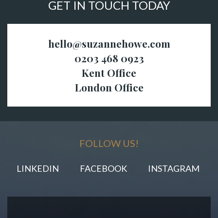
GET IN TOUCH TODAY
hello@suzannehowe.com
0203 468 0923
Kent Office
London Office
FOLLOW US!
LINKEDIN
FACEBOOK
INSTAGRAM