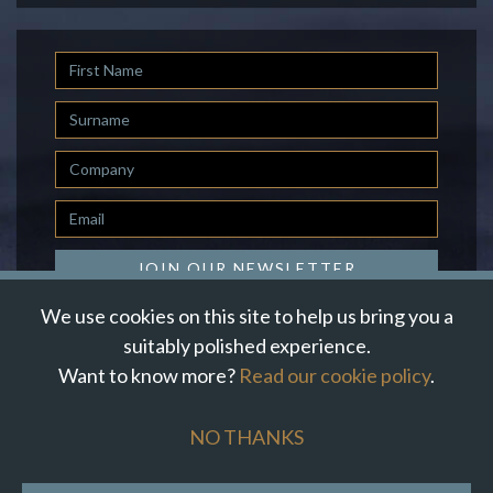
First
Name
Last
Name
Company
Email
*
JOIN OUR NEWSLETTER
We use cookies on this site to help us bring you a
suitably polished experience.
Want to know more?
Read our cookie policy
.
© Suzanne Howe Communications. All Rights Reserved.
Cookie Policy
Data Privacy Policy
Terms & Conditions
NO THANKS