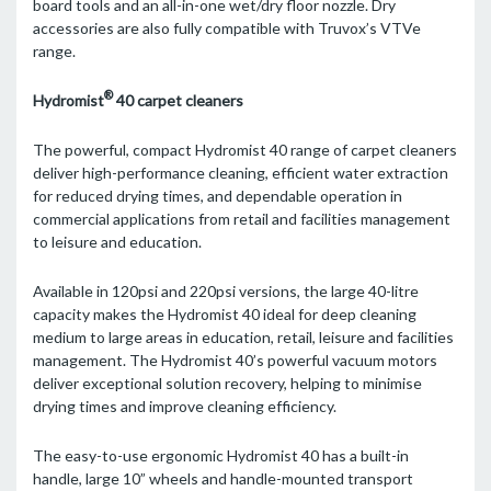
board tools and an all-in-one wet/dry floor nozzle. Dry
accessories are also fully compatible with Truvox’s VTVe
range.
®
Hydromist
40 carpet cleaners
The powerful, compact Hydromist 40 range of carpet cleaners
deliver high-performance cleaning, efficient water extraction
for reduced drying times, and dependable operation in
commercial applications from retail and facilities management
to leisure and education.
Available in 120psi and 220psi versions, the large 40-litre
capacity makes the Hydromist 40 ideal for deep cleaning
medium to large areas in education, retail, leisure and facilities
management. The Hydromist 40’s powerful vacuum motors
deliver exceptional solution recovery, helping to minimise
drying times and improve cleaning efficiency.
The easy-to-use ergonomic Hydromist 40 has a built-in
handle, large 10” wheels and handle-mounted transport