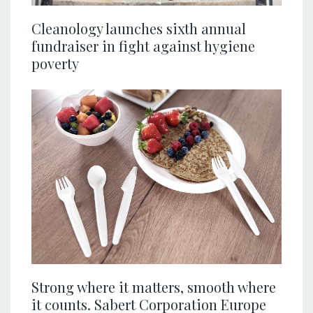
Cleanology launches sixth annual
fundraiser in fight against hygiene
poverty
Strong where it matters, smooth where
it counts. Sabert Corporation Europe