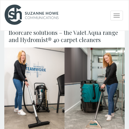
FACILITIES MANAGEMENT & CLEANING /
27.05.2026
Toggle
naviga
Truvox International launches two new
floorcare solutions – the Valet Aqua range
and Hydromist® 40 carpet cleaners