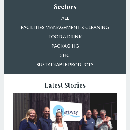
Sectors
ALL
FACILITIES MANAGEMENT & CLEANING
FOOD & DRINK
PACKAGING
SHC
SUSTAINABLE PRODUCTS
Latest Stories