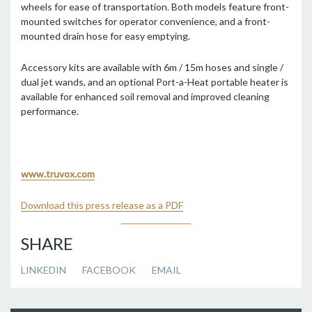
wheels for ease of transportation. Both models feature front-
mounted switches for operator convenience, and a front-
mounted drain hose for easy emptying.
Accessory kits are available with 6m / 15m hoses and single /
dual jet wands, and an optional Port-a-Heat portable heater is
available for enhanced soil removal and improved cleaning
performance.
www.truvox.com
Download this press release as a PDF
SHARE
LINKEDIN
FACEBOOK
EMAIL