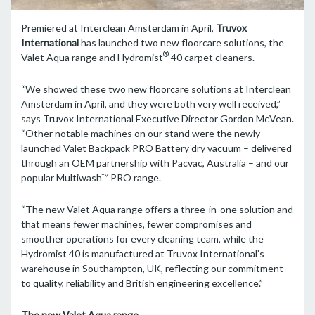
Premiered at Interclean Amsterdam in April,
Truvox
International
has launched two new floorcare solutions, the
®
Valet Aqua range and Hydromist
40 carpet cleaners.
“We showed these two new floorcare solutions at Interclean
Amsterdam in April, and they were both very well received,”
says Truvox International Executive Director Gordon McVean.
“Other notable machines on our stand were the newly
launched Valet Backpack PRO Battery dry vacuum – delivered
through an OEM partnership with Pacvac, Australia – and our
popular Multiwash™ PRO range.
“The new Valet Aqua range offers a three-in-one solution and
that means fewer machines, fewer compromises and
smoother operations for every cleaning team, while the
Hydromist 40 is manufactured at Truvox International’s
warehouse in Southampton, UK, reflecting our commitment
to quality, reliability and British engineering excellence.”
The new Valet Aqua range