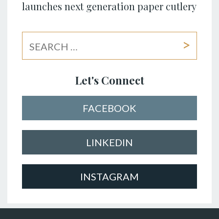
launches next generation paper cutlery
Let's Connect
FACEBOOK
LINKEDIN
INSTAGRAM