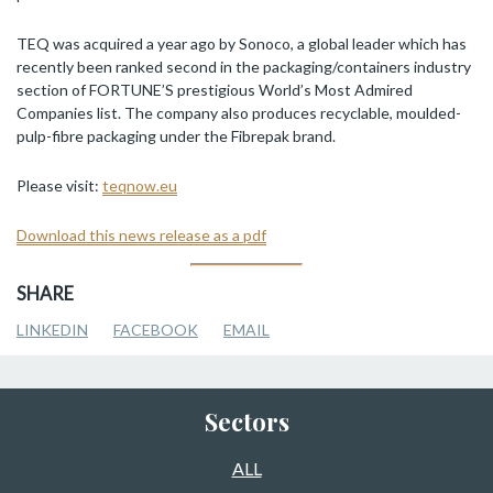
TEQ was acquired a year ago by Sonoco, a global leader which has
recently been ranked second in the packaging/containers industry
section of FORTUNE’S prestigious World’s Most Admired
Companies list. The company also produces recyclable, moulded-
pulp-fibre packaging under the Fibrepak brand.
Please visit:
teqnow.eu
Download this news release as a pdf
SHARE
LINKEDIN
FACEBOOK
EMAIL
Sectors
ALL