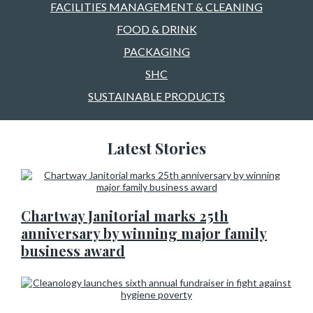
FACILITIES MANAGEMENT & CLEANING
FOOD & DRINK
PACKAGING
SHC
SUSTAINABLE PRODUCTS
Latest Stories
Chartway Janitorial marks 25th
anniversary by winning major family
business award