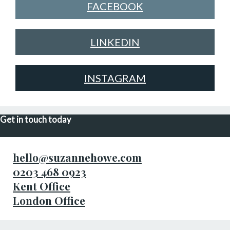
FACEBOOK
LINKEDIN
INSTAGRAM
Get in touch today
hello@suzannehowe.com
0203 468 0923
Kent Office
London Office