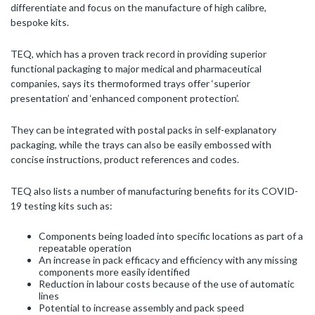
differentiate and focus on the manufacture of high calibre,
bespoke kits.
TEQ, which has a proven track record in providing superior
functional packaging to major medical and pharmaceutical
companies, says its thermoformed trays offer ‘superior
presentation’ and ‘enhanced component protection’.
They can be integrated with postal packs in self-explanatory
packaging, while the trays can also be easily embossed with
concise instructions, product references and codes.
TEQ also lists a number of manufacturing benefits for its COVID-
19 testing kits such as:
Components being loaded into specific locations as part of a
repeatable operation
An increase in pack efficacy and efficiency with any missing
components more easily identified
Reduction in labour costs because of the use of automatic
lines
Potential to increase assembly and pack speed