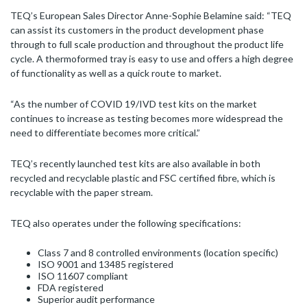
TEQ’s European Sales Director Anne-Sophie Belamine said: “TEQ
can assist its customers in the product development phase
through to full scale production and throughout the product life
cycle. A thermoformed tray is easy to use and offers a high degree
of functionality as well as a quick route to market.
“As the number of COVID 19/IVD test kits on the market
continues to increase as testing becomes more widespread the
need to differentiate becomes more critical.”
TEQ’s recently launched test kits are also available in both
recycled and recyclable plastic and FSC certified fibre, which is
recyclable with the paper stream.
TEQ also operates under the following specifications:
Class 7 and 8 controlled environments (location specific)
ISO 9001 and 13485 registered
ISO 11607 compliant
FDA registered
Superior audit performance