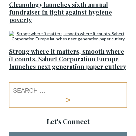
Cleanology launches sixth annual
fundraiser in fight against hygiene
poverty
Strong where it matters, smooth where
it counts. Sabert Corporation Europe
launches next generation paper cutlery
Let's Connect