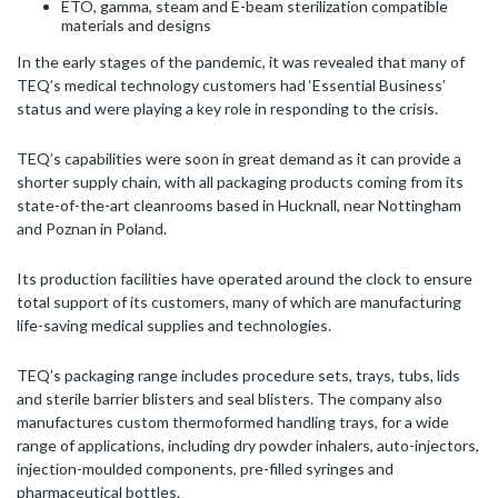
ETO, gamma, steam and E-beam sterilization compatible
materials and designs
In the early stages of the pandemic, it was revealed that many of
TEQ’s medical technology customers had ‘Essential Business’
status and were playing a key role in responding to the crisis.
TEQ’s capabilities were soon in great demand as it can provide a
shorter supply chain, with all packaging products coming from its
state-of-the-art cleanrooms based in Hucknall, near Nottingham
and Poznan in Poland.
Its production facilities have operated around the clock to ensure
total support of its customers, many of which are manufacturing
life-saving medical supplies and technologies.
TEQ’s packaging range includes procedure sets, trays, tubs, lids
and sterile barrier blisters and seal blisters. The company also
manufactures custom thermoformed handling trays, for a wide
range of applications, including dry powder inhalers, auto-injectors,
injection-moulded components, pre-filled syringes and
pharmaceutical bottles.