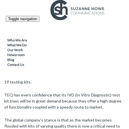
PACKAGING /
09.03.2021
Toggle navigation
TEQ’s COVID-19 testing kits boosted by
enhanced presentation and component
protection
Who We Are
What We Do
Our Work
Newsroom
Blog
Leading European thermoformer TEQ – which has delivered a
Contact Us
range of medical packaging solutions to meet customer demand
during the pandemic – is now manufacturing high quality COVID-
19 testing kits.
TEQ has every confidence that its IVD (In Vitro Diagnostic) test
kit trays will be in great demand because they offer a high degree
of functionality coupled with a speedy route to market.
The global company’s stance is that as the market becomes
flooded with kits of varying quality there is now a critical need to