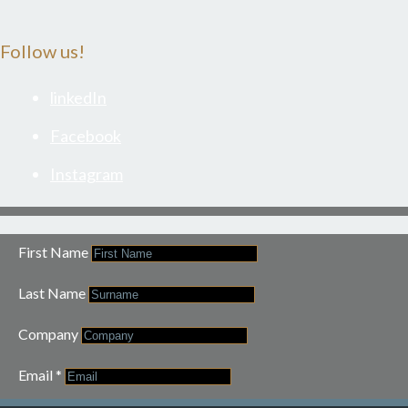
Follow us!
linkedIn
Facebook
Instagram
First Name
Last Name
Company
Email
*