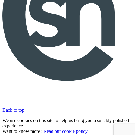
Back to top
We use cookies on this site to help us bring you a suitably polished
experience.
Want to know more?
Read our cookie policy
.