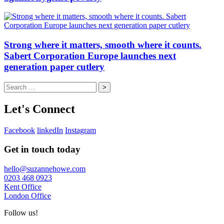
Strong where it matters, smooth where it counts.
Sabert Corporation Europe launches next
generation paper cutlery
Search
for:
Let's Connect
Facebook
linkedIn
Instagram
Get in touch today
hello@suzannehowe.com
0203 468 0923
Kent Office
London Office
Follow us!