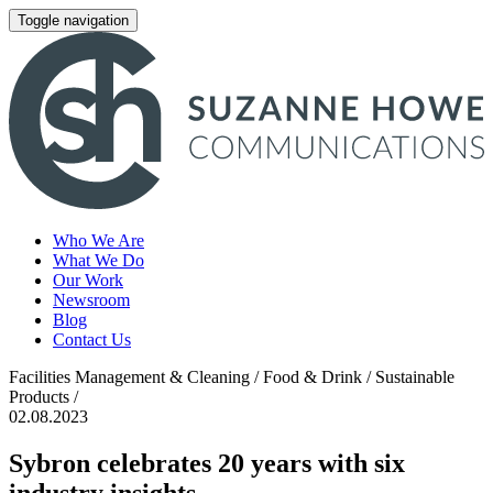
Toggle navigation
Who We Are
What We Do
Our Work
Newsroom
Blog
Contact Us
Facilities Management & Cleaning / Food & Drink / Sustainable
Products /
02.08.2023
Sybron celebrates 20 years with six