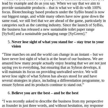
lead by example and do as you say. When we say that we aim to
provide sustainable products – that is what we will do with 100%
focus. Biotechnology based products under the SyBio brand is now
our biggest range, and while many others have now gone down the
same road, we still feel that we are ahead of the game, particularly in
categories such as the catering industry. Since the launch of SyBio,
the business has released a new sustainable toilet paper range
[SySoft] and a sustainable packaging range [SyGreen].”
Never lose sight of what you stand for – stay true to your
vision
“Time marches on and the world can change in an instant – but we
have never lost sight of what is at the heart of our business. We are
amazed how many people actually enjoy hearing that we are not just
saying yes to everything, but ensuring that as Sybron develops, it
will maintain its focus on providing unrivalled service. We will
never lose sight of what Sybron has always stood for and have
several strategies in place, including a differentiation programme, to
ensure Sybron and its products continue to stand out.”
Believe you are the best – and be the best
“I was recently asked to describe the business from my perspective
as founder in just three words, and without hesitation, my response