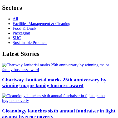
Sectors
All
Facilities Management & Cleaning
Food & Drink
Packaging
SHC
Sustainable Products
Latest Stories
Chartway Janitorial marks 25th anniversary by
winning major family business award
Cleanology launches sixth annual fundraiser in fight
against hygiene poverty