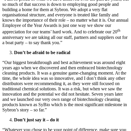
so much of that success is down to employing good people and
building a home for them at Sybron. We adopt a very flat
organisational structure, and everyone is treated like family and
knows the importance of their role – no matter what it is. Our annual
Employee of the Year Awards is just one way we show our
th
appreciation for our teams’ hard work. And to celebrate our 20
anniversary we are taking all our staff, partners and suppliers out for
a boat party – to say thank you.”
Don’t be afraid to be radical
“Our biggest breakthrough and best achievement was around eight
years ago when we discovered and then embraced biotechnology
cleaning products. It was a genuine game-changing moment. At the
time, the whole idea was so innovative, and I don’t think any other
distributors were recommending it, as they were still focused on
traditional chemical solutions. It was a risk, but when we saw the
innovation and the potential we did not hesitate. Seven years later
and we launched our very own range of biotechnology cleaning
products known as SyBio which is the most significant milestone in
Sybron’s story – so far.”
Don’t just say it – do it
“Whatever you chose to be your point of difference, make sure you