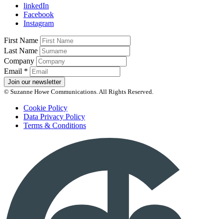
linkedIn
Facebook
Instagram
First Name
Last Name
Company
Email
*
Join our newsletter
© Suzanne Howe Communications. All Rights Reserved.
Cookie Policy
Data Privacy Policy
Terms & Conditions