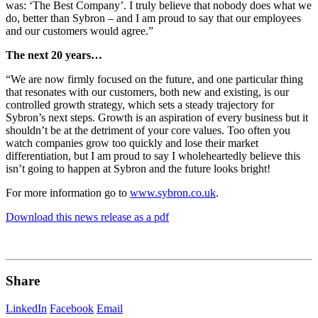
was: ‘The Best Company’. I truly believe that nobody does what we
do, better than Sybron – and I am proud to say that our employees
and our customers would agree.”
The next 20 years…
“We are now firmly focused on the future, and one particular thing
that resonates with our customers, both new and existing, is our
controlled growth strategy, which sets a steady trajectory for
Sybron’s next steps. Growth is an aspiration of every business but it
shouldn’t be at the detriment of your core values. Too often you
watch companies grow too quickly and lose their market
differentiation, but I am proud to say I wholeheartedly believe this
isn’t going to happen at Sybron and the future looks bright!
For more information go to
www.sybron.co.uk
.
Download this news release as a pdf
Share
LinkedIn
Facebook
Email