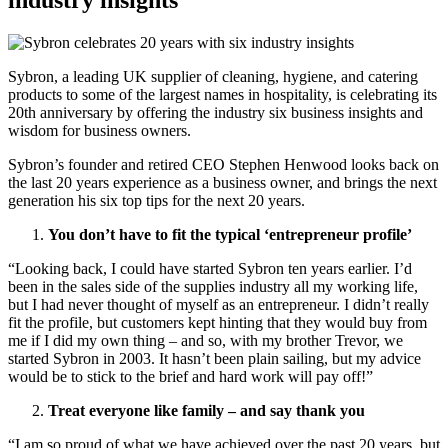
industry insights
Sybron, a leading UK supplier of cleaning, hygiene, and catering
products to some of the largest names in hospitality, is celebrating its
20th anniversary by offering the industry six business insights and
wisdom for business owners.
Sybron’s founder and retired CEO Stephen Henwood looks back on
the last 20 years experience as a business owner, and brings the next
generation his six top tips for the next 20 years.
You don’t have to fit the typical ‘entrepreneur profile’
“Looking back, I could have started Sybron ten years earlier. I’d
been in the sales side of the supplies industry all my working life,
but I had never thought of myself as an entrepreneur. I didn’t really
fit the profile, but customers kept hinting that they would buy from
me if I did my own thing – and so, with my brother Trevor, we
started Sybron in 2003. It hasn’t been plain sailing, but my advice
would be to stick to the brief and hard work will pay off!”
Treat everyone like family – and say thank you
“I am so proud of what we have achieved over the past 20 years, but