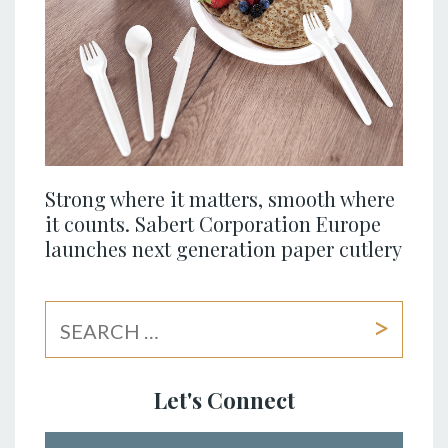
Strong where it matters, smooth where
it counts. Sabert Corporation Europe
launches next generation paper cutlery
Let's Connect