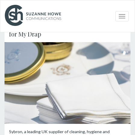
PACKAGING /
24.06.2024
Toggle
naviga
Sybron appointed UK distribution partner
for My Drap
Sybron, a leading UK supplier of cleaning, hygiene and