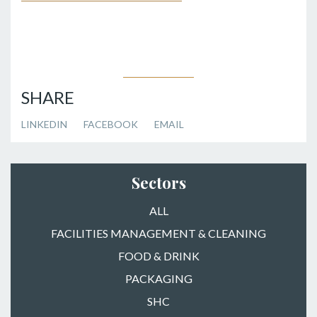
SHARE
LINKEDIN
FACEBOOK
EMAIL
Sectors
ALL
FACILITIES MANAGEMENT & CLEANING
FOOD & DRINK
PACKAGING
SHC