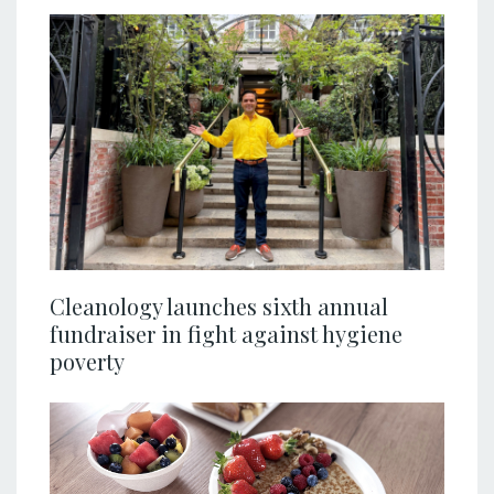
Cleanology launches sixth annual
fundraiser in fight against hygiene
poverty