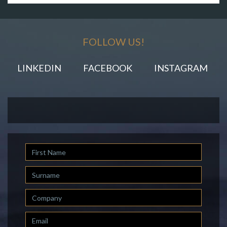
FOLLOW US!
LINKEDIN
FACEBOOK
INSTAGRAM
First
Name
Last
Name
Company
Email