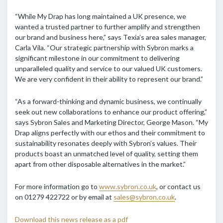
“While My Drap has long maintained a UK presence, we
wanted a trusted partner to further amplify and strengthen
our brand and business here,” says Texia’s area sales manager,
Carla Vila. “Our strategic partnership with Sybron marks a
significant milestone in our commitment to delivering
unparalleled quality and service to our valued UK customers.
We are very confident in their ability to represent our brand.”
“As a forward-thinking and dynamic business, we continually
seek out new collaborations to enhance our product offering,”
says Sybron Sales and Marketing Director, George Mason. “My
Drap aligns perfectly with our ethos and their commitment to
sustainability resonates deeply with Sybron’s values. Their
products boast an unmatched level of quality, setting them
apart from other disposable alternatives in the market.”
For more information go to
www.sybron.co.uk
, or contact us
on 01279 422722 or by email at
sales@sybron.co.uk
.
Download this news release as a pdf