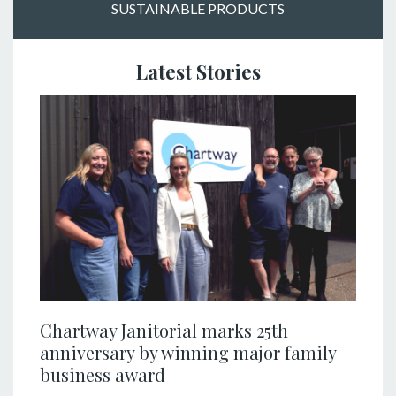
SUSTAINABLE PRODUCTS
Latest Stories
Chartway Janitorial marks 25th
anniversary by winning major family
business award