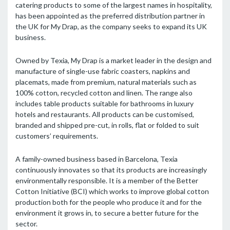
catering products to some of the largest names in hospitality,
has been appointed as the preferred distribution partner in
the UK for My Drap, as the company seeks to expand its UK
business.
Owned by Texia, My Drap is a market leader in the design and
manufacture of single-use fabric coasters, napkins and
placemats, made from premium, natural materials such as
100% cotton, recycled cotton and linen. The range also
includes table products suitable for bathrooms in luxury
hotels and restaurants. All products can be customised,
branded and shipped pre-cut, in rolls, flat or folded to suit
customers’ requirements.
A family-owned business based in Barcelona, Texia
continuously innovates so that its products are increasingly
environmentally responsible. It is a member of the Better
Cotton Initiative (BCI) which works to improve global cotton
production both for the people who produce it and for the
environment it grows in, to secure a better future for the
sector.