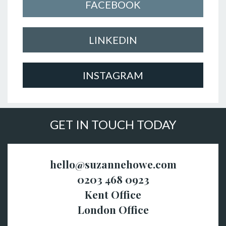
FACEBOOK
LINKEDIN
INSTAGRAM
GET IN TOUCH TODAY
hello@suzannehowe.com
0203 468 0923
Kent Office
London Office