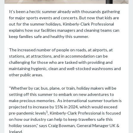
It’s been a hectic summer already with thousands gathering
for major sports events and concerts. But now that kids are
out for the summer holidays, Kimberly-Clark Professional
explains how our facilities managers and cleaning teams can
keep families safe and healthy this summer.
The increased number of people on roads, at airports, at
stations, at attractions, and in accommodation can be
challenging for those who are tasked with providing and
maintaining hygienic, clean and well-stocked washrooms and
other public areas.
“Whether by car, bus, plane, or train, holiday makers will be
setting off this summer to embark on new adventures to
make precious memories. As international summer tourism is
projected to increase by 15% in 2024, which would exceed
1
pre-pandemic levels
, Kimberly-Clark Professional is focused
on how our industry can help to keep travellers safe this
holiday season,” says Craig Bowman, General Manager UK &
Ireland.