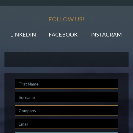
FOLLOW US!
LINKEDIN
FACEBOOK
INSTAGRAM
First
Name
Last
Name
Company
Email
*