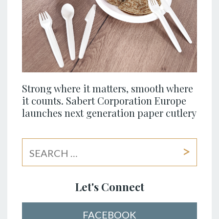
Strong where it matters, smooth where
it counts. Sabert Corporation Europe
launches next generation paper cutlery
Let's Connect
FACEBOOK