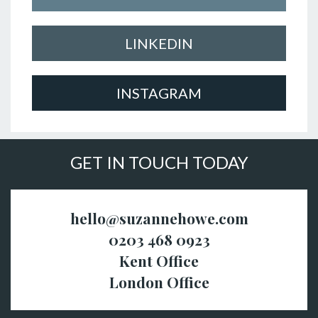
LINKEDIN
INSTAGRAM
GET IN TOUCH TODAY
hello@suzannehowe.com
0203 468 0923
Kent Office
London Office