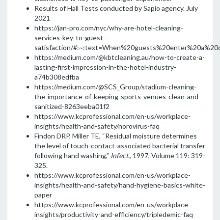
Results of Hall Tests conducted by Sapio agency. July
2021
https://jan-pro.com/nyc/why-are-hotel-cleaning-
services-key-to-guest-
satisfaction/#:~:text=When%20guests%20enter%20a%20c
https://medium.com/@kbtcleaning.au/how-to-create-a-
lasting-first-impression-in-the-hotel-industry-
a74b308edfba
https://medium.com/@SCS_Group/stadium-cleaning-
the-importance-of-keeping-sports-venues-clean-and-
sanitized-8263eeba01f2
https://www.kcprofessional.com/en-us/workplace-
insights/health-and-safety/norovirus-faq
Findon DRP, Miller TE, “Residual moisture determines
the level of touch-contact-associated bacterial transfer
following hand washing,”
Infect
., 1997, Volume 119: 319-
325.
https://www.kcprofessional.com/en-us/workplace-
insights/health-and-safety/hand-hygiene-basics-white-
paper
https://www.kcprofessional.com/en-us/workplace-
insights/productivity-and-efficiency/tripledemic-faq