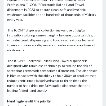
Professional™ ICON™ Electronic Rolled Hand Towel
dispensers in 2023 to ensure clean, safe and hygienic
washroom facilities to the hundreds of thousands of visitors
every year.
The ICON™ dispenser collection makes use of digital
innovation to bring game-changing hygiene opportunities,
with electronic dispensing and touchless features for hand
towels and skincare dispensers to reduce waste and mess in
washrooms.
The ICON™ Electronic Rolled Hand Towel dispenser is
designed with touchless technology to reduce the risk of
spreading germs with contactless dispensing. The dispenser
is high capacity with the ability to hold 380m of product that
reduces refill times by delivering up to three times the
number of hand dries per fully loaded dispenser than the
3
leading folded hand towel.
Hand hygiene still the priority