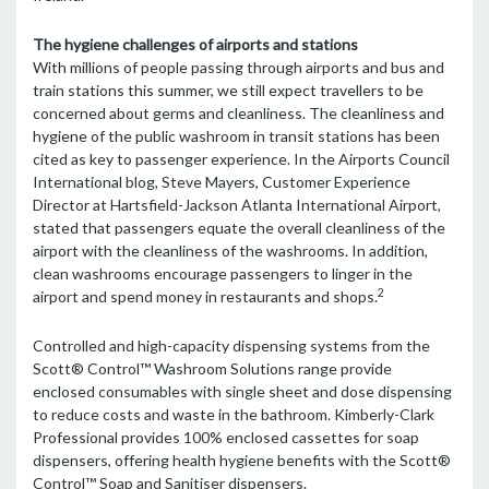
The hygiene challenges of airports and stations
With millions of people passing through airports and bus and
train stations this summer, we still expect travellers to be
concerned about germs and cleanliness. The cleanliness and
hygiene of the public washroom in transit stations has been
cited as key to passenger experience. In the Airports Council
International blog, Steve Mayers, Customer Experience
Director at Hartsfield-Jackson Atlanta International Airport,
stated that passengers equate the overall cleanliness of the
airport with the cleanliness of the washrooms. In addition,
clean washrooms encourage passengers to linger in the
2
airport and spend money in restaurants and shops.
Controlled and high-capacity dispensing systems from the
Scott® Control™ Washroom Solutions range provide
enclosed consumables with single sheet and dose dispensing
to reduce costs and waste in the bathroom. Kimberly-Clark
Professional provides 100% enclosed cassettes for soap
dispensers, offering health hygiene benefits with the Scott®
Control™ Soap and Sanitiser dispensers.