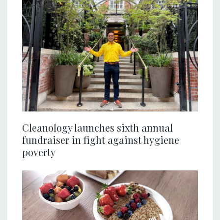
Cleanology launches sixth annual
fundraiser in fight against hygiene
poverty