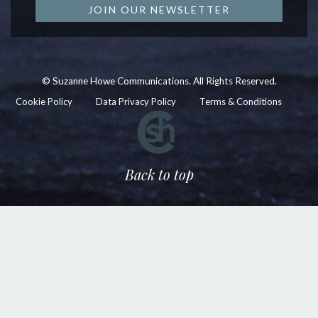
JOIN OUR NEWSLETTER
© Suzanne Howe Communications. All Rights Reserved.
Cookie Policy
Data Privacy Policy
Terms & Conditions
Back to top