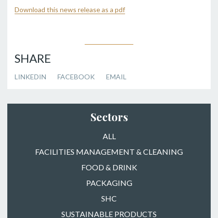
Download this news release as a pdf
SHARE
LINKEDIN
FACEBOOK
EMAIL
Sectors
ALL
FACILITIES MANAGEMENT & CLEANING
FOOD & DRINK
PACKAGING
SHC
SUSTAINABLE PRODUCTS