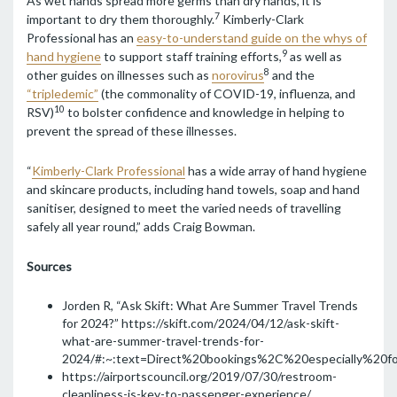
As wet hands spread more germs than dry hands, it is
7
important to dry them thoroughly.
Kimberly-Clark
Professional has an
easy-to-understand guide on the whys of
9
hand hygiene
to support staff training efforts,
as well as
8
other guides on illnesses such as
norovirus
and the
“tripledemic”
(the commonality of COVID-19, influenza, and
10
RSV)
to bolster confidence and knowledge in helping to
prevent the spread of these illnesses.
“
Kimberly-Clark Professional
has a wide array of hand hygiene
and skincare products, including hand towels, soap and hand
sanitiser, designed to meet the varied needs of travelling
safely all year round,” adds Craig Bowman.
Sources
Jorden R, “Ask Skift: What Are Summer Travel Trends
for 2024?”
https://skift.com/2024/04/12/ask-skift-
what-are-summer-travel-trends-for-
2024/#:~:text=Direct%20bookings%2C%20especially%20f
https://airportscouncil.org/2019/07/30/restroom-
cleanliness-is-key-to-passenger-experience/