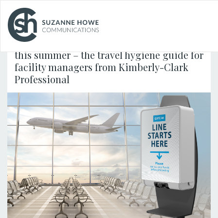
FACILITIES MANAGEMENT & CLEANING /
25.07.2024
School is Out – how to keep families safe
this summer – the travel hygiene guide for
facility managers from Kimberly-Clark
Professional