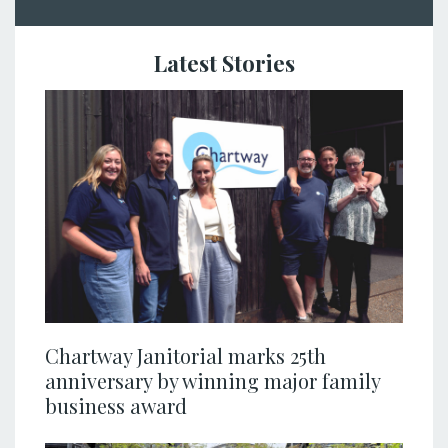
Latest Stories
Chartway Janitorial marks 25th
anniversary by winning major family
business award