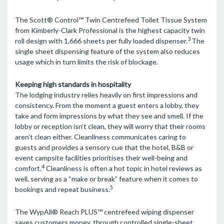
The Scott® Control™ Twin Centrefeed Toilet Tissue System
from Kimberly-Clark Professional is the highest capacity twin
3
roll design with 1,666 sheets per fully loaded dispenser.
The
single sheet dispensing feature of the system also reduces
usage which in turn limits the risk of blockage.
Keeping high standards in hospitality
The lodging industry relies heavily on first impressions and
consistency. From the moment a guest enters a lobby, they
take and form impressions by what they see and smell. If the
lobby or reception isn’t clean, they will worry that their rooms
aren’t clean either. Cleanliness communicates caring to
guests and provides a sensory cue that the hotel, B&B or
event campsite facilities prioritises their well-being and
4
comfort.
Cleanliness is often a hot topic in hotel reviews as
well, serving as a “make or break” feature when it comes to
5
bookings and repeat business.
The WypAll® Reach PLUS™ centrefeed wiping dispenser
saves customers money, through controlled single-sheet