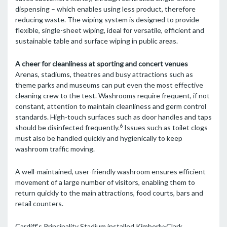
dispensing – which enables using less product, therefore
reducing waste. The wiping system is designed to provide
flexible, single-sheet wiping, ideal for versatile, efficient and
sustainable table and surface wiping in public areas.
A cheer for cleanliness at sporting and concert venues
Arenas, stadiums, theatres and busy attractions such as
theme parks and museums can put even the most effective
cleaning crew to the test. Washrooms require frequent, if not
constant, attention to maintain cleanliness and germ control
standards. High-touch surfaces such as door handles and taps
6
should be disinfected frequently.
Issues such as toilet clogs
must also be handled quickly and hygienically to keep
washroom traffic moving.
A well-maintained, user-friendly washroom ensures efficient
movement of a large number of visitors, enabling them to
return quickly to the main attractions, food courts, bars and
retail counters.
Cardiff’s Principality Stadium installed Kimberly-Clark