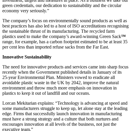
investment, targets and measures in place. As a business we take our
green credentials, our dedication to sustainability and the circular
economy very seriously.”
The company’s focus on environmentally sound products as well as
best practices has also led to a host of ISO accreditations recognising
the sustainable thrust of its manufacturing. The recycled farm
plastics used to make the company’s award-winning Green Sack
™
range, for example, has a carbon footprint estimated to be at least 35
per cent less than imported refuse sacks from the Far East.
Innovative Sustainability
The need for innovative products and services came into sharp focus
recently when the Government published details in January of its
25-year Environmental Plan. Ministers vowed to eradicate all
avoidable plastic waste in the UK by 2042, improve the natural
environment and throw much more emphasis on innovation in
plastics to keep it out of landfill and our oceans.
Lorcan Mekitarian explains: “Technology is advancing at speed and
some manufacturers struggle to keep up, let alone stay at the leading
edge. Firms that successfully launch innovation in manufacturing
must have a strong strategy and a culture that both nurtures and
encourages innovation at all levels of the business, not just the
executive team.”