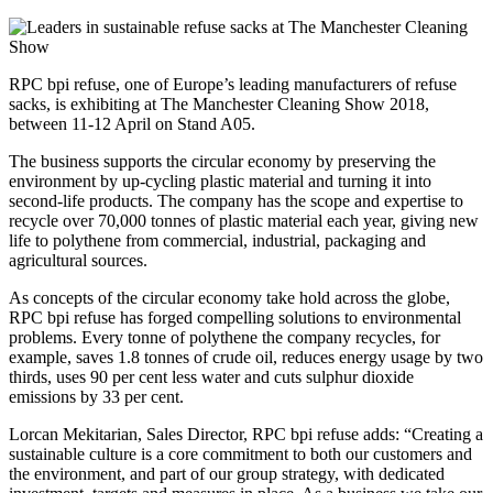
RPC bpi refuse, one of Europe’s leading manufacturers of refuse
sacks, is exhibiting at The Manchester Cleaning Show 2018,
between 11-12 April on Stand A05.
The business supports the circular economy by preserving the
environment by up-cycling plastic material and turning it into
second-life products. The company has the scope and expertise to
recycle over 70,000 tonnes of plastic material each year, giving new
life to polythene from commercial, industrial, packaging and
agricultural sources.
As concepts of the circular economy take hold across the globe,
RPC bpi refuse has forged compelling solutions to environmental
problems. Every tonne of polythene the company recycles, for
example, saves 1.8 tonnes of crude oil, reduces energy usage by two
thirds, uses 90 per cent less water and cuts sulphur dioxide
emissions by 33 per cent.
Lorcan Mekitarian, Sales Director, RPC bpi refuse adds: “Creating a
sustainable culture is a core commitment to both our customers and
the environment, and part of our group strategy, with dedicated