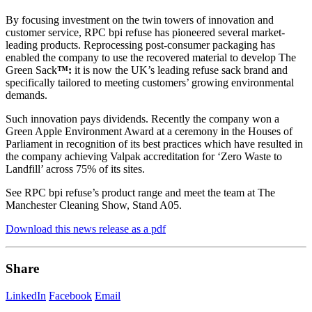
By focusing investment on the twin towers of innovation and
customer service, RPC bpi refuse has pioneered several market-
leading products. Reprocessing post-consumer packaging has
enabled the company to use the recovered material to develop The
Green Sack
™:
it is now the UK’s leading refuse sack brand and
specifically tailored to meeting customers’ growing environmental
demands.
Such innovation pays dividends. Recently the company won a
Green Apple Environment Award at a ceremony in the Houses of
Parliament in recognition of its best practices which have resulted in
the company achieving Valpak accreditation for ‘Zero Waste to
Landfill’ across 75% of its sites.
See RPC bpi refuse’s product range and meet the team at The
Manchester Cleaning Show, Stand A05.
Download this news release as a pdf
Share
LinkedIn
Facebook
Email