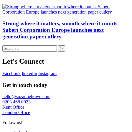
Strong where it matters, smooth where it counts.
Sabert Corporation Europe launches next
generation paper cutlery
Search
for:
Let's Connect
Facebook
linkedIn
Instagram
Get in touch today
hello@suzannehowe.com
0203 468 0923
Kent Office
London Office
Follow us!