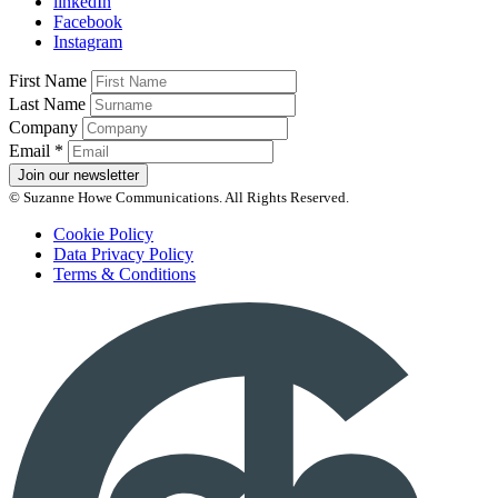
linkedIn
Facebook
Instagram
First Name
Last Name
Company
Email
*
Join our newsletter
© Suzanne Howe Communications. All Rights Reserved.
Cookie Policy
Data Privacy Policy
Terms & Conditions