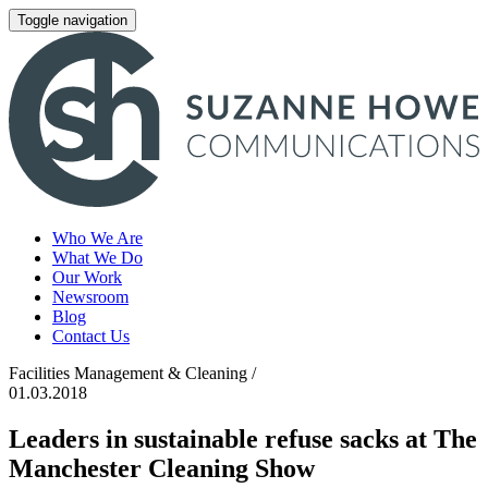
Toggle navigation
Who We Are
What We Do
Our Work
Newsroom
Blog
Contact Us
Facilities Management & Cleaning /
01.03.2018
Leaders in sustainable refuse sacks at The
Manchester Cleaning Show