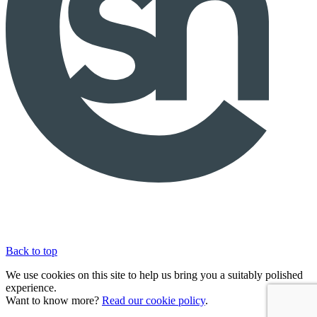
Back to top
We use cookies on this site to help us bring you a suitably polished
experience.
Want to know more?
Read our cookie policy
.