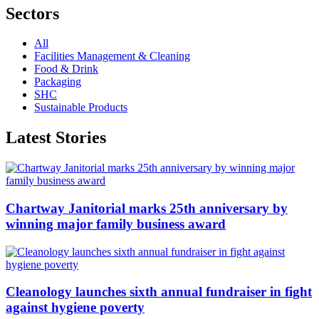
Sectors
All
Facilities Management & Cleaning
Food & Drink
Packaging
SHC
Sustainable Products
Latest Stories
Chartway Janitorial marks 25th anniversary by
winning major family business award
Cleanology launches sixth annual fundraiser in fight
against hygiene poverty