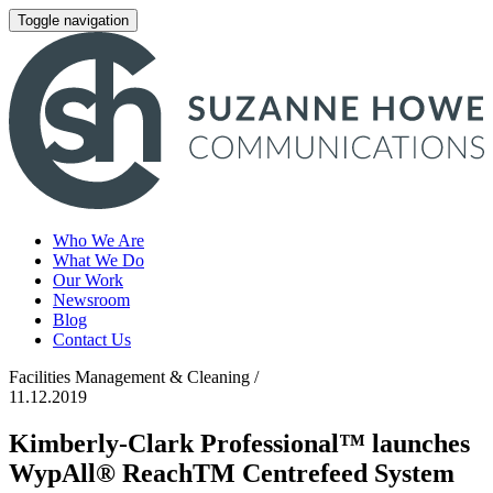
Toggle navigation
Who We Are
What We Do
Our Work
Newsroom
Blog
Contact Us
Facilities Management & Cleaning /
11.12.2019
Kimberly-Clark Professional™ launches
WypAll® ReachTM Centrefeed System