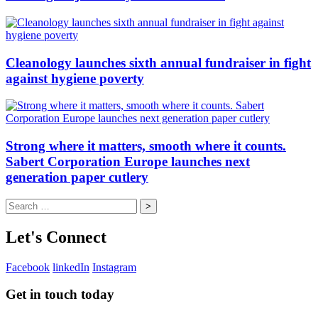
Cleanology launches sixth annual fundraiser in fight
against hygiene poverty
Strong where it matters, smooth where it counts.
Sabert Corporation Europe launches next
generation paper cutlery
Search
for:
Let's Connect
Facebook
linkedIn
Instagram
Get in touch today