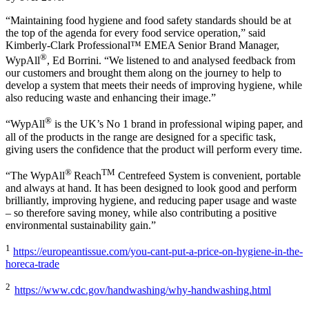
“Maintaining food hygiene and food safety standards should be at
the top of the agenda for every food service operation,” said
Kimberly-Clark Professional™ EMEA Senior Brand Manager,
®
WypAll
, Ed Borrini. “We listened to and analysed feedback from
our customers and brought them along on the journey to help to
develop a system that meets their needs of improving hygiene, while
also reducing waste and enhancing their image.”
®
“WypAll
is the UK’s No 1 brand in professional wiping paper, and
all of the products in the range are designed for a specific task,
giving users the confidence that the product will perform every time.
®
TM
“The WypAll
Reach
Centrefeed System is convenient, portable
and always at hand. It has been designed to look good and perform
brilliantly, improving hygiene, and reducing paper usage and waste
– so therefore saving money, while also contributing a positive
environmental sustainability gain.”
1
https://europeantissue.com/you-cant-put-a-price-on-hygiene-in-the-
horeca-trade
2
https://www.cdc.gov/handwashing/why-handwashing.html