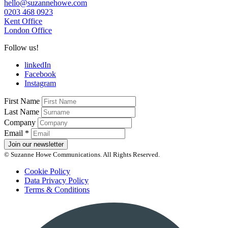
hello@suzannehowe.com
0203 468 0923
Kent Office
London Office
Follow us!
linkedIn
Facebook
Instagram
First Name
Last Name
Company
Email
*
Join our newsletter
© Suzanne Howe Communications. All Rights Reserved.
Cookie Policy
Data Privacy Policy
Terms & Conditions