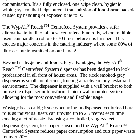
contamination. It’s a fully enclosed, one-wipe clean, hygienic
wiping system that helps prevent transmission of food-borne bacteria
caused by handling of exposed blue rolls.
®
TM
The WypAll
Reach
Centrefeed System provides a safer
alternative to traditional loose centrefeed blue rolls, where multiple
users can handle a roll up to 70 times before it is finished. This
creates major concerns in the catering industry where some 80% of
2
illnesses are transmitted on our hands
.
®
Beyond its hygiene and food safety advantages, the WypAll
TM
Reach
Centrefeed System dispenser has been designed to look
professional in all front of house areas. The sleek smoked-grey
dispenser is small and discreet, looking attractive in any restaurant
environment. The dispenser is supplied with a wall bracket to both
house the dispenser or transform it into a wall mounted system –
allowing for the most convenient and flexible usage.
Wastage is also a big issue when using undispensed centrefeed blue
rolls as individual users can unwind up to 2.5 metres each time –
creating a lot of waste. By using a controlled, single-sheet
®
dispensing system, less paper is used and the WypAll
Reach™
Centrefeed System reduces paper consumption and cuts paper waste
by over 20%.