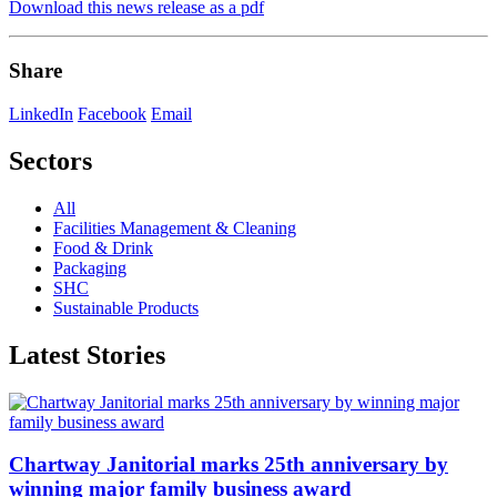
Download this news release as a pdf
Share
LinkedIn
Facebook
Email
Sectors
All
Facilities Management & Cleaning
Food & Drink
Packaging
SHC
Sustainable Products
Latest Stories
Chartway Janitorial marks 25th anniversary by
winning major family business award