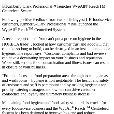
Following positive feedback from two of its biggest UK foodservice
customers
,
Kimberly-Clark Professional™ has launched the
®
TM
WypAll
Reach
Centrefeed System.
A recent report called ‘You can’t put a price on hygiene in the
1
HORECA trade’
, looked at how customer trust and goodwill that
can take so long to build, can be destroyed in an instant due to poor
hygiene. The report says: “Customer complaints and bad reviews
can have a devastating impact on your business and reputation.
Worse still, serious food contamination and illness issues can result
in closure of your business.
“From kitchens and food preparation areas through to eating areas
and washrooms – hygiene is non-negotiable. The health and safety
of customers and staff is paramount and by making hygiene a top
priority, catering managers and owners can drive customer
confidence and loyalty and ultimately business success.”
Maintaining food hygiene and food safety standards is crucial for
®
TM
every foodservice business and the WypAll
Reach
Centrefeed
System has been designed to improve hygiene and reduce