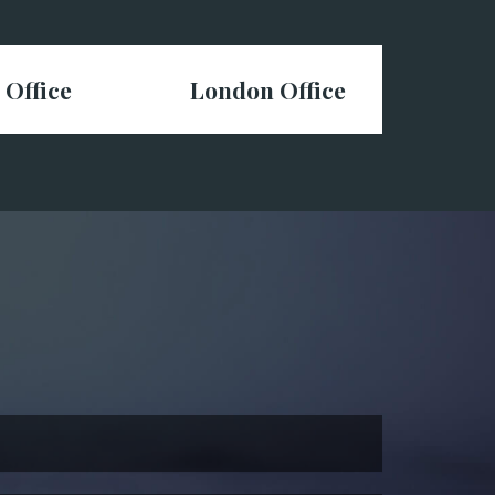
 Office
London Office