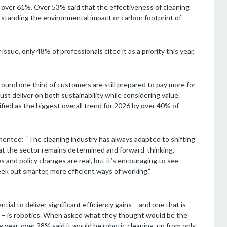
at over 61%. Over 53% said that the effectiveness of cleaning
rstanding the environmental impact or carbon footprint of
ssue, only 48% of professionals cited it as a priority this year,
round one third of customers are still prepared to pay more for
ust deliver on both sustainability while considering value.
fied as the biggest overall trend for 2026 by over 40% of
mmented: “The cleaning industry has always adapted to shifting
hat the sector remains determined and forward-thinking,
 and policy changes are real, but it’s encouraging to see
k out smarter, more efficient ways of working.”
ial to deliver significant efficiency gains – and one that is
ls – is robotics. When asked what they thought would be the
g year, over 28% said it would be robotic cleaning, up from only