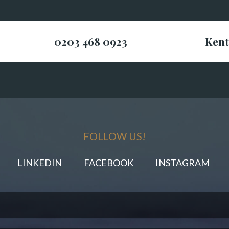
0203 468 0923
Kent
FOLLOW US!
LINKEDIN
FACEBOOK
INSTAGRAM