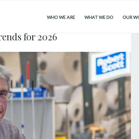
WHO WE ARE
WHAT WE DO
OUR W
.2026
rends for 2026