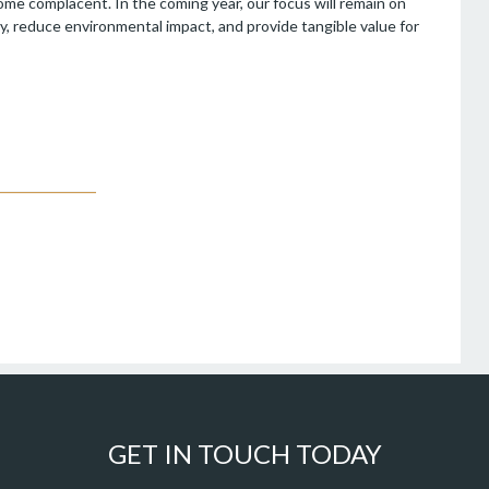
come complacent. In the coming year, our focus will remain on
y, reduce environmental impact, and provide tangible value for
GET IN TOUCH TODAY