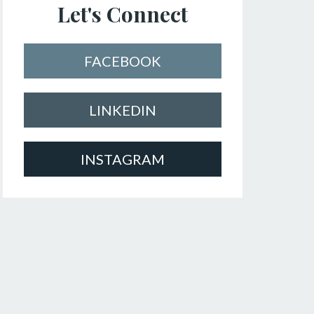
Let's Connect
FACEBOOK
LINKEDIN
INSTAGRAM