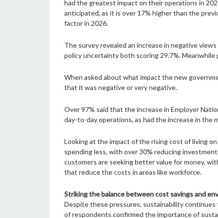
had the greatest impact on their operations in 2025
anticipated, as it is over 17% higher than the previo
factor in 2026.
The survey revealed an increase in negative views on
policy uncertainty both scoring 29.7%. Meanwhile p
When asked about what impact the new government
that it was negative or very negative.
Over 97% said that the increase in Employer Nation
day-to-day operations, as had the increase in the
Looking at the impact of the rising cost of living 
spending less, with over 30% reducing investment 
customers are seeking better value for money, wit
that reduce the costs in areas like workforce.
Striking the balance between cost savings and env
Despite these pressures, sustainability continues t
of respondents confirmed the importance of sustai