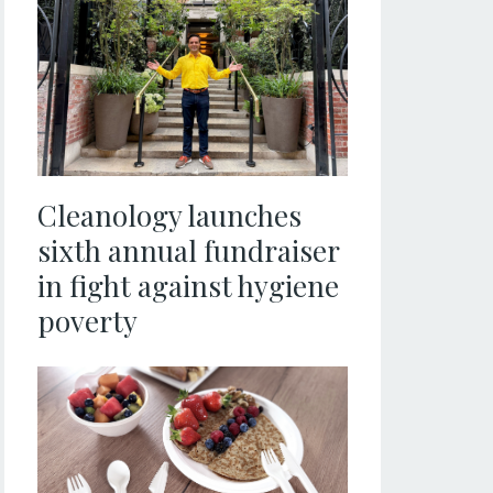
Cleanology launches
sixth annual fundraiser
in fight against hygiene
poverty