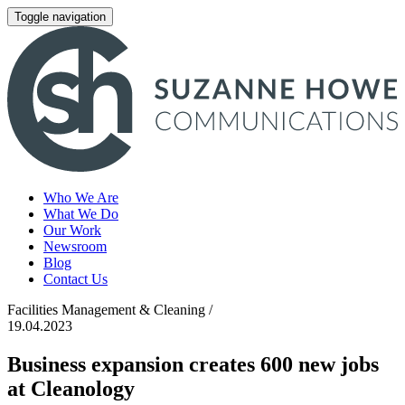
Toggle navigation
Who We Are
What We Do
Our Work
Newsroom
Blog
Contact Us
Facilities Management & Cleaning /
19.04.2023
Business expansion creates 600 new jobs
at Cleanology