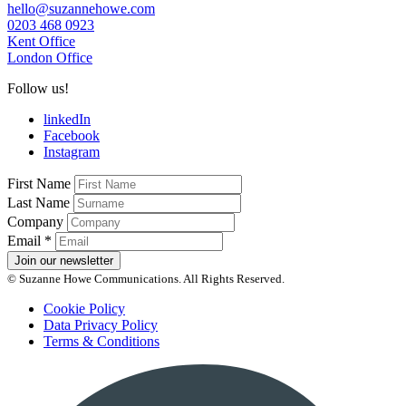
hello@suzannehowe.com
0203 468 0923
Kent Office
London Office
Follow us!
linkedIn
Facebook
Instagram
First Name
Last Name
Company
Email
*
Join our newsletter
© Suzanne Howe Communications. All Rights Reserved.
Cookie Policy
Data Privacy Policy
Terms & Conditions