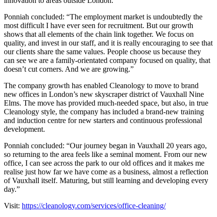
innovation to areas outside London.
Ponniah concluded: “The employment market is undoubtedly the
most difficult I have ever seen for recruitment. But our growth
shows that all elements of the chain link together. We focus on
quality, and invest in our staff, and it is really encouraging to see that
our clients share the same values. People choose us because they
can see we are a family-orientated company focused on quality, that
doesn’t cut corners. And we are growing.”
The company growth has enabled Cleanology to move to brand
new offices in London’s new skyscraper district of Vauxhall Nine
Elms. The move has provided much-needed space, but also, in true
Cleanology style, the company has included a brand-new training
and induction centre for new starters and continuous professional
development.
Ponniah concluded: “Our journey began in Vauxhall 20 years ago,
so returning to the area feels like a seminal moment. From our new
office, I can see across the park to our old offices and it makes me
realise just how far we have come as a business, almost a reflection
of Vauxhall itself. Maturing, but still learning and developing every
day.”
Visit:
https://cleanology.com/services/office-cleaning/