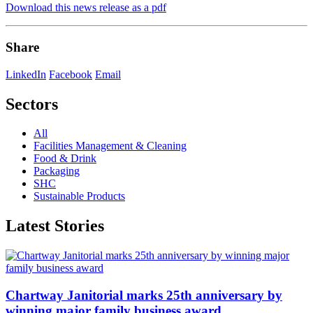
Download this news release as a pdf
Share
LinkedIn
Facebook
Email
Sectors
All
Facilities Management & Cleaning
Food & Drink
Packaging
SHC
Sustainable Products
Latest Stories
Chartway Janitorial marks 25th anniversary by
winning major family business award