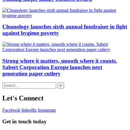
Cleanology launches sixth annual fundraiser in fight
against hygiene poverty
Strong where it matters, smooth where it counts.
Sabert Corporation Europe launches next
generation paper cutlery
Search
for:
Let's Connect
Facebook
linkedIn
Instagram
Get in touch today