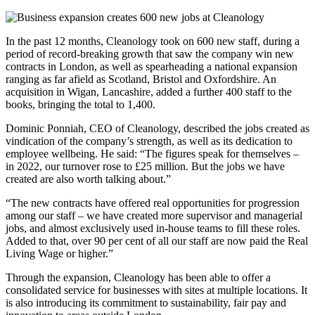
In the past 12 months, Cleanology took on 600 new staff, during a
period of record-breaking growth that saw the company win new
contracts in London, as well as spearheading a national expansion
ranging as far afield as Scotland, Bristol and Oxfordshire. An
acquisition in Wigan, Lancashire, added a further 400 staff to the
books, bringing the total to 1,400.
Dominic Ponniah, CEO of Cleanology, described the jobs created as
vindication of the company’s strength, as well as its dedication to
employee wellbeing. He said: “The figures speak for themselves –
in 2022, our turnover rose to £25 million. But the jobs we have
created are also worth talking about.”
“The new contracts have offered real opportunities for progression
among our staff – we have created more supervisor and managerial
jobs, and almost exclusively used in-house teams to fill these roles.
Added to that, over 90 per cent of all our staff are now paid the Real
Living Wage or higher.”
Through the expansion, Cleanology has been able to offer a
consolidated service for businesses with sites at multiple locations. It
is also introducing its commitment to sustainability, fair pay and