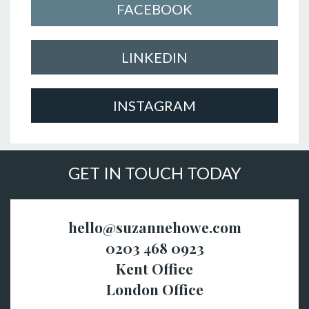
FACEBOOK
LINKEDIN
INSTAGRAM
GET IN TOUCH TODAY
hello@suzannehowe.com
0203 468 0923
Kent Office
London Office