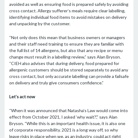
avoided as well as ensuring food is prepared safely by avoiding
cross contact. Allergy sufferer’s meals require clear labelling,
identifying individual food items to avoid mistakes on delivery
and unpacking by the customer.
“Not only does this mean that business owners or managers
and their staff need training to ensure they are familiar with
the full list of 14 allergens, but also that any recipe or menu
change must result in a labelling review,” says Alan Bryson.
“CIEH also advises that during delivery, food prepared for
allergenic customers should be stored separately to avoid any
cross contact, but only accurate labelling can provide a failsafe
on delivery and truly give consumers confidence.”
Let
’
s act now
“When it was announced that Natasha’s Law would come into
effect from October 2021, I asked ‘why wait?’,” says Alan
Bryson. “While this is an important health issue, it is also one
of corporate responsibility. 2021 is a long way off, so why
leave risks in place when we, as an industry, could act right