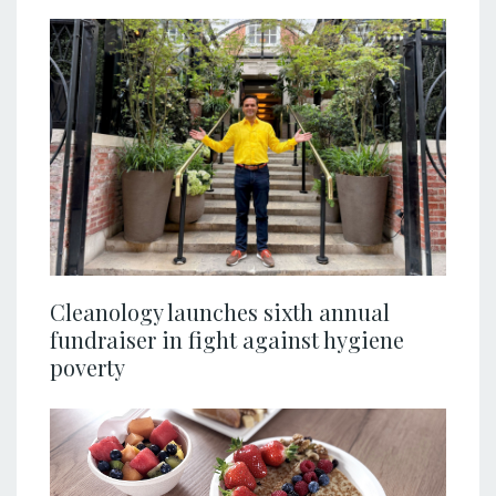
Cleanology launches sixth annual
fundraiser in fight against hygiene
poverty