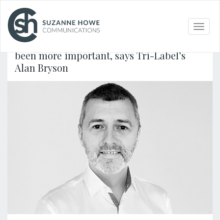
PACKAGING /
30.04.2020
Toggle
naviga
Accurate food allergen labelling has never
been more important, says Tri-Label’s
Alan Bryson