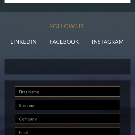
FOLLOW US!
LINKEDIN
FACEBOOK
INSTAGRAM
First
Name
Last
Name
Company
Email