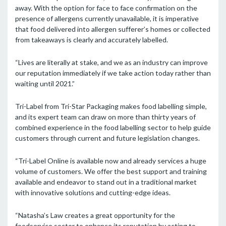
away. With the option for face to face confirmation on the
presence of allergens currently unavailable, it is imperative
that food delivered into allergen sufferer’s homes or collected
from takeaways is clearly and accurately labelled.
“Lives are literally at stake, and we as an industry can improve
our reputation immediately if we take action today rather than
waiting until 2021.”
Tri-Label from Tri-Star Packaging makes food labelling simple,
and its expert team can draw on more than thirty years of
combined experience in the food labelling sector to help guide
customers through current and future legislation changes.
“Tri-Label Online is available now and already services a huge
volume of customers. We offer the best support and training
available and endeavor to stand out in a traditional market
with innovative solutions and cutting-edge ideas.
“Natasha’s Law creates a great opportunity for the
foodservice sector to enhance its reputation by acting to