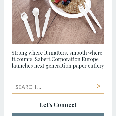
Strong where it matters, smooth where
it counts. Sabert Corporation Europe
launches next generation paper cutlery
Let's Connect