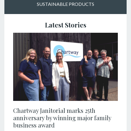
SUSTAINABLE PRODUCTS
Latest Stories
Chartway Janitorial marks 25th
anniversary by winning major family
business award