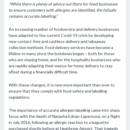
“While there is plenty of advice out there for food businesses
to ensure customers with allergies are identified, the failsafe
remains accurate labelling.”
An increasing number of foodservice and delivery businesses
have adapted to the current Covid-19 crisis by developing
new contact-free and cashless delivery and takeaway
collection methods. Food delivery services have become a
lifeline to many since the lockdown began – both for those
who are staying home, and for the hospitality businesses who
are rapidly adapting their menus for home delivery to stay
afloat during a financially difficult time.
With these changes, it is now more important than ever to
ensure that they comply with food safety and labelling
regulations.
The importance of accurate allergen labelling came into sharp
focus with the death of Natasha Ednan-Laperouse, on a flight
in July 2016, following an allergic reaction to a baguette
purchased shortly before at Heathrow Airport. That tragedy