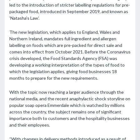
led to the introduction of stricter labelling regulations for pre-
packaged food, introduced in September 2019, and known as
‘Natasha’s Law’.
The new legislation, which applies to England, Wales and
Northern Ireland, mandates full ingredient and allergen
labelling on foods which are pre-packed for direct sale and
comes into effect from October 2021. Before the Coronavirus
crisis developed, the Food Standards Agency (FSA) was
developing a working interpretation of the types of food to
which the legislation applies, giving food businesses 18
months to prepare for the new requirements.
With the topic now reaching a larger audience through the
national media, and the recent anaphylactic shock storyline on
popular soap opera Emmerdale which is watched by millions
across the country, the subject remains one of significant
importance both to customers and the hospitality businesses
and their employees.
“With changes in delivery methods introduced as a result of