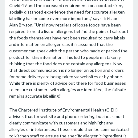
Covid-19 and the increased requirement for a contact-free,
socially distanced experience the need for accurate allergen
labelling has become even more important,” says Tri-Label’s
Alan Bryson. “Until now retailers of loose foods have been
required to hold a list of allergens behind the point of sale, but
the foods themselves have not been required to carry labels
and information on allergens, as it is assumed that the
customer can speak with the person who made or packed the
product for this information. This led to people mistakenly
thinking that the food does not contain any allergens. Now
that direct communication is no longer an option and orders
for home delivery are being taken via websites or by phone.
While there is plenty of advice out there for food businesses
to ensure customers with allergies are identified, the failsafe
remains accurate labelling.”
The Chartered Institute of Environmental Health (CIEH)
advises that for website and phone ordering, business must
clearly communicate with customers and highlight any
allergies or intolerances. These should then be communicated
to kitchen staff to ensure the specific allergenic ingredient is