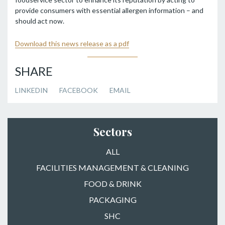
provide consumers with essential allergen information – and
should act now.
Download this news release as a pdf
SHARE
LINKEDIN
FACEBOOK
EMAIL
Sectors
ALL
FACILITIES MANAGEMENT & CLEANING
FOOD & DRINK
PACKAGING
SHC