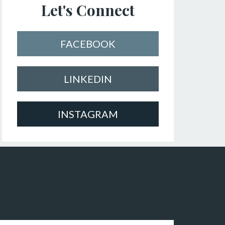
Let's Connect
FACEBOOK
LINKEDIN
INSTAGRAM