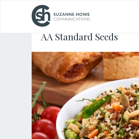
FOOD & DRINK /
22.05.2019
AA Standard Seeds