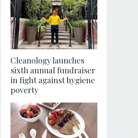
Cleanology launches
sixth annual fundraiser
in fight against hygiene
poverty