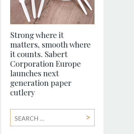
Strong where it
matters, smooth where
it counts. Sabert
Corporation Europe
launches next
generation paper
cutlery