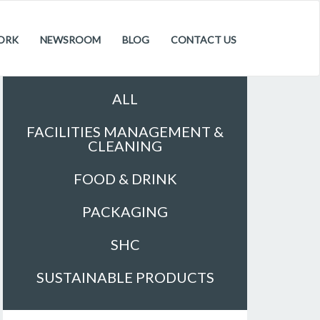
ORK
NEWSROOM
BLOG
CONTACT US
Sectors
ALL
FACILITIES MANAGEMENT &
CLEANING
FOOD & DRINK
PACKAGING
SHC
SUSTAINABLE PRODUCTS