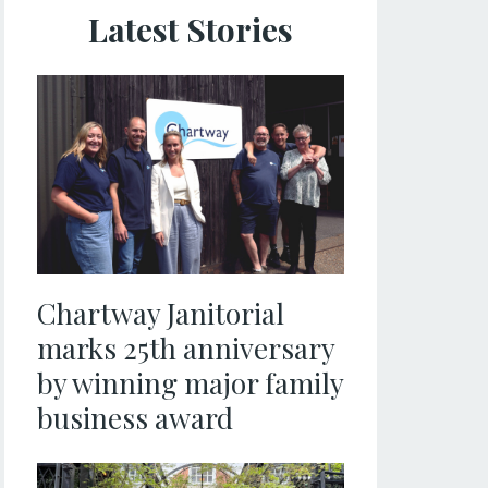
Latest Stories
Chartway Janitorial
marks 25th anniversary
by winning major family
business award