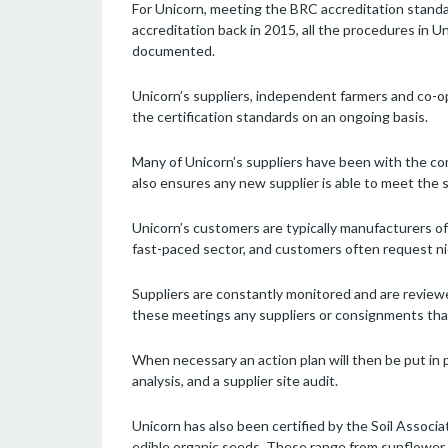
For Unicorn, meeting the BRC accreditation standar
accreditation back in 2015, all the procedures in 
documented.
Unicorn’s suppliers, independent farmers and co-op
the certification standards on an ongoing basis.
Many of Unicorn’s suppliers have been with the com
also ensures any new supplier is able to meet the 
Unicorn’s customers are typically manufacturers of 
fast-paced sector, and customers often request ni
Suppliers are constantly monitored and are revie
these meetings any suppliers or consignments tha
When necessary an action plan will then be put in p
analysis, and a supplier site audit.
Unicorn has also been certified by the Soil Associat
edible organic seeds. These range from sunflower