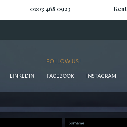
0203 468 0923
Kent
FOLLOW US!
LINKEDIN
FACEBOOK
INSTAGRAM
Last
Name