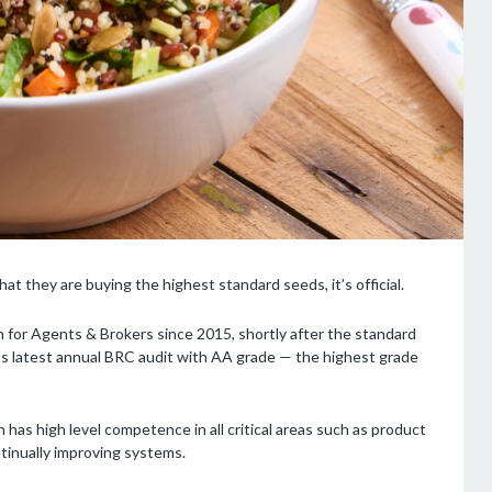
t they are buying the highest standard seeds, it’s official.
 for Agents & Brokers since 2015, shortly after the standard
its latest annual BRC audit with AA grade — the highest grade
as high level competence in all critical areas such as product
ntinually improving systems.