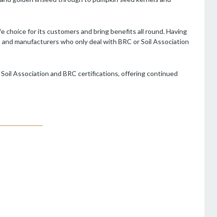
e choice for its customers and bring benefits all round. Having
rs and manufacturers who only deal with BRC or Soil Association
s Soil Association and BRC certifications, offering continued