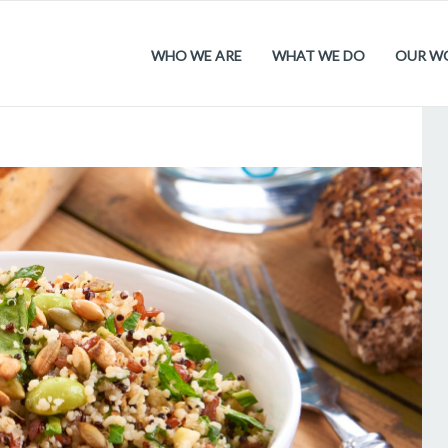
WHO WE ARE
WHAT WE DO
OUR W