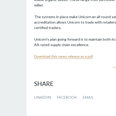
millet.
The systems in place make Unicorn an all-round saf
accreditation allows Unicorn to trade with retaile
certified traders.
Unicorn’s plan going forward is to maintain both it
AA-rated supply chain excellence.
Download this news release as a pdf
SHARE
LINKEDIN
FACEBOOK
EMAIL