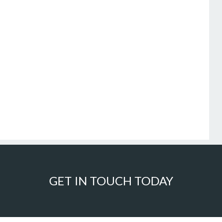
GET IN TOUCH TODAY