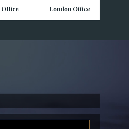
 Office
London Office