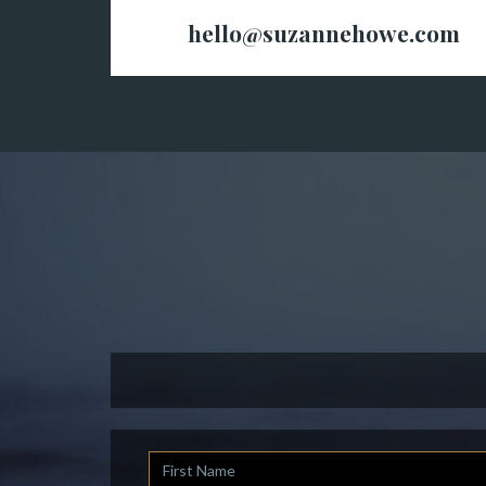
hello@suzannehowe.com
First
Name