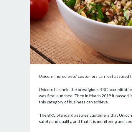
Unicorn Ingredients’ customers can rest assured tha
Unicorn has held the prestigious BRC accreditation
was first launched. Then in March 2019 it passed 
this category of business can achieve.
The BRC Standard assures customers that Unicorn h
safety and quality, and that it is monitoring and co