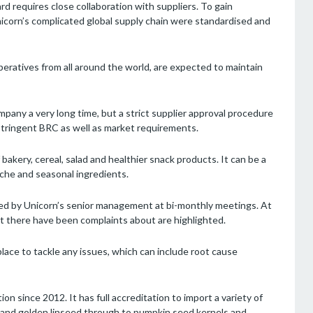
d requires close collaboration with suppliers. To gain
Unicorn’s complicated global supply chain were standardised and
eratives from all around the world, are expected to maintain
pany a very long time, but a strict supplier approval procedure
stringent BRC as well as market requirements.
bakery, cereal, salad and healthier snack products. It can be a
che and seasonal ingredients.
wed by Unicorn’s senior management at bi-monthly meetings. At
t there have been complaints about are highlighted.
lace to tackle any issues, which can include root cause
ion since 2012. It has full accreditation to import a variety of
 and golden linseed through to pumpkin seed kernels and