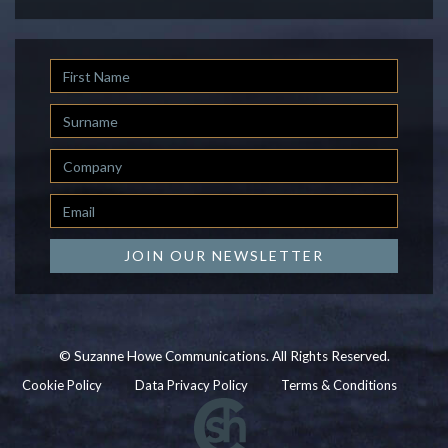
First
Name
Last
Name
Company
Email
*
JOIN OUR NEWSLETTER
© Suzanne Howe Communications. All Rights Reserved.
Cookie Policy
Data Privacy Policy
Terms & Conditions