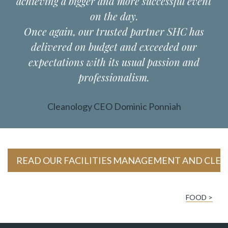
achieving a bigger and more successful event
on the day.
Once again, our trusted partner SHC has
delivered on budget and exceeded our
expectations with its usual passion and
professionalism.
Cleanology CEO Dominic Ponniah
READ OUR FACILITIES MANAGEMENT AND CLEA
FOOD >