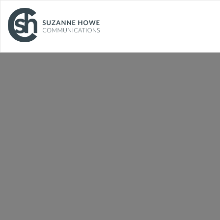
Facilities Management and
Cleaning