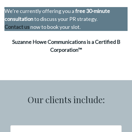
We’re currently offering you a
free 30-minute
consultation
to discuss your PR strategy.
Contact us
now to book your slot.
Suzanne Howe Communications is a Certified B
Corporation™
Our clients include: