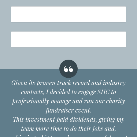
Given its proven track record and industry
contacts, I decided to engage SHC to
professionally manage and run our charity
fundraiser event.
This investment paid dividends, giving my
team more time to do their jobs and,