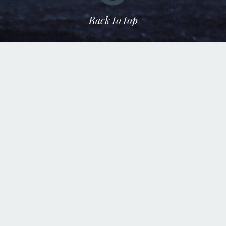
Back to top