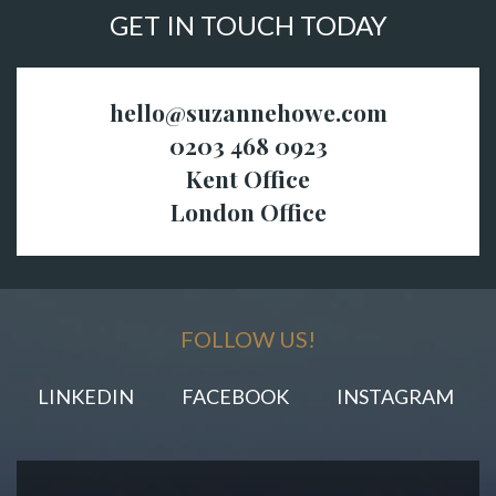
GET IN TOUCH TODAY
hello@suzannehowe.com
0203 468 0923
Kent Office
London Office
FOLLOW US!
LINKEDIN
FACEBOOK
INSTAGRAM