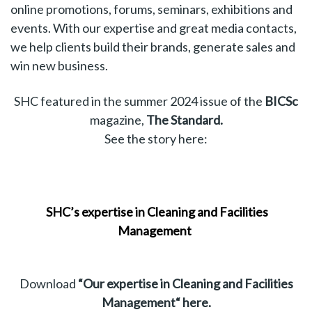
online promotions, forums, seminars, exhibitions and
events. With our expertise and great media contacts,
we help clients build their brands, generate sales and
win new business.
SHC featured in the summer 2024 issue of the
BICSc
magazine,
The Standard.
See the story
here
:
SHC’s expertise in Cleaning and Facilities
Management
Download
“Our expertise in Cleaning and Facilities
Management“
here
.