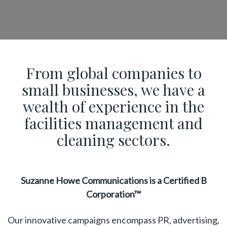
From global companies to
small businesses, we have a
wealth of experience in the
facilities management and
cleaning sectors.
Suzanne Howe Communications is a Certified B
Corporation™
Our innovative campaigns encompass PR, advertising,